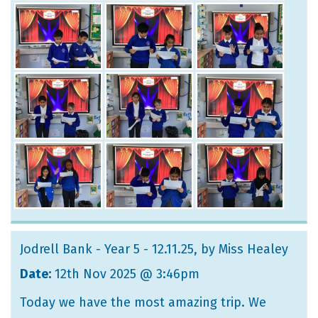
Jodrell Bank - Year 5 - 12.11.25
, by Miss Healey
Date:
12th Nov 2025 @ 3:46pm
Today we have the most amazing trip. We