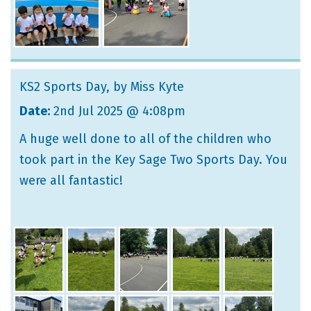
KS2 Sports Day
, by Miss Kyte
Date:
2nd Jul 2025 @ 4:08pm
A huge well done to all of the children who
took part in the Key Sage Two Sports Day. You
were all fantastic!