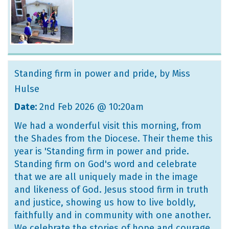
Standing firm in power and pride
, by Miss
Hulse
Date:
2nd Feb 2026 @ 10:20am
We had a wonderful visit this morning, from
the Shades from the Diocese. Their theme this
year is 'Standing firm in power and pride.
Standing firm on God's word and celebrate
that we are all uniquely made in the image
and likeness of God. Jesus stood firm in truth
and justice, showing us how to live boldly,
faithfully and in community with one another.
We celebrate the stories of hope and courage,