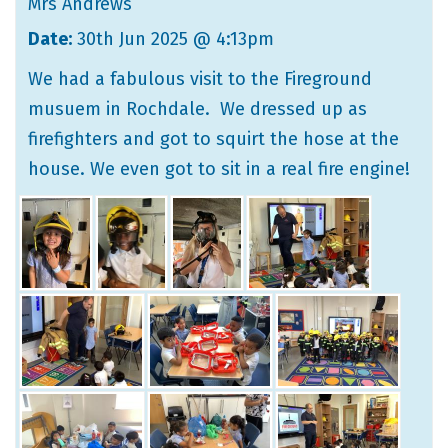
Mrs Andrews
Date:
30th Jun 2025 @ 4:13pm
We had a fabulous visit to the Fireground
musuem in Rochdale. We dressed up as
firefighters and got to squirt the hose at the
house. We even got to sit in a real fire engine!