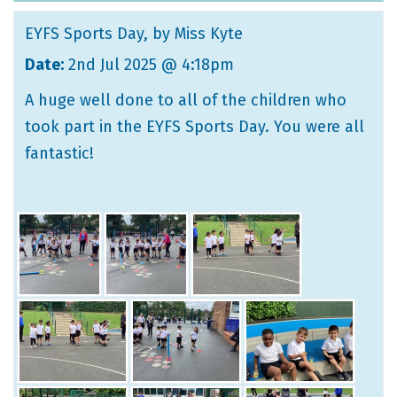
EYFS Sports Day
, by Miss Kyte
Date:
2nd Jul 2025 @ 4:18pm
A huge well done to all of the children who
took part in the EYFS Sports Day. You were all
fantastic!