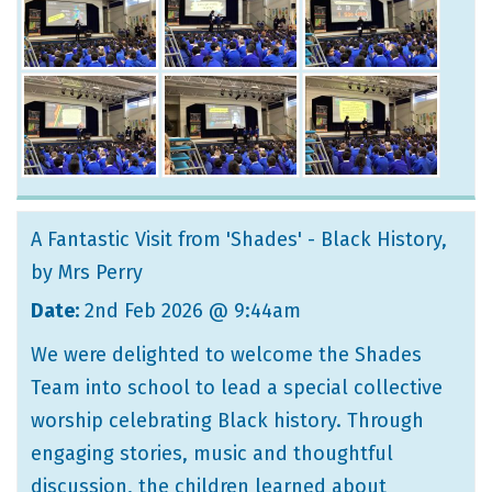
A Fantastic Visit from 'Shades' - Black History
,
by Mrs Perry
Date:
2nd Feb 2026 @ 9:44am
We were delighted to welcome the Shades
Team into school to lead a special collective
worship celebrating Black history. Through
engaging stories, music and thoughtful
discussion, the children learned about