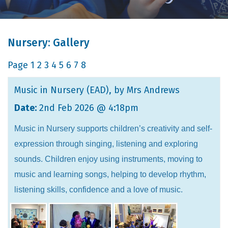
Nursery: Gallery
Page
1
2
3
4
5
6
7
8
Music in Nursery (EAD)
, by Mrs Andrews
Date:
2nd Feb 2026 @ 4:18pm
Music in Nursery supports children’s creativity and self-
expression through singing, listening and exploring
sounds. Children enjoy using instruments, moving to
music and learning songs, helping to develop rhythm,
listening skills, confidence and a love of music.