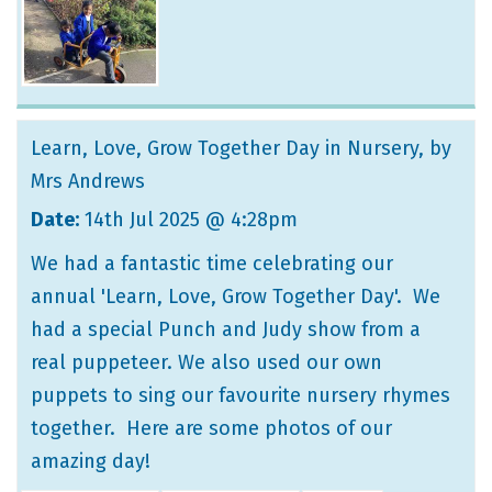
Learn, Love, Grow Together Day in Nursery
, by
Mrs Andrews
Date:
14th Jul 2025 @ 4:28pm
We had a fantastic time celebrating our
annual 'Learn, Love, Grow Together Day'. We
had a special Punch and Judy show from a
real puppeteer. We also used our own
puppets to sing our favourite nursery rhymes
together. Here are some photos of our
amazing day!