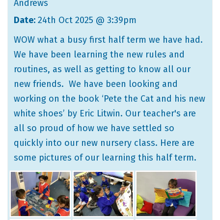
Andrews
Date:
24th Oct 2025 @ 3:39pm
WOW what a busy first half term we have had.
We have been learning the new rules and
routines, as well as getting to know all our
new friends. We have been looking and
working on the book ‘Pete the Cat and his new
white shoes’ by Eric Litwin. Our teacher's are
all so proud of how we have settled so
quickly into our new nursery class. Here are
some pictures of our learning this half term.