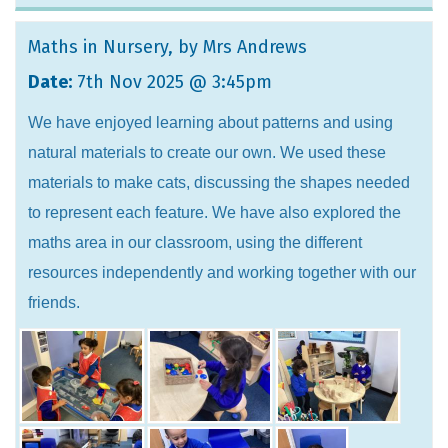
Maths in Nursery
, by Mrs Andrews
Date:
7th Nov 2025 @ 3:45pm
We have enjoyed learning about patterns and using
natural materials to create our own. We used these
materials to make cats, discussing the shapes needed
to represent each feature. We have also explored the
maths area in our classroom, using the different
resources independently and working together with our
friends.