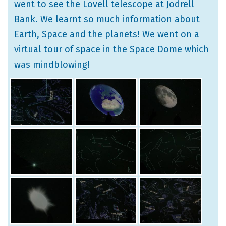
went to see the Lovell telescope at Jodrell
Bank. We learnt so much information about
Earth, Space and the planets! We went on a
virtual tour of space in the Space Dome which
was mindblowing!