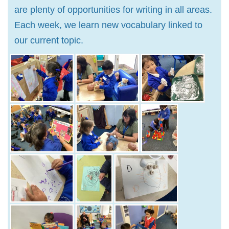
are plenty of opportunities for writing in all areas.
Each week, we learn new vocabulary linked to
our current topic.