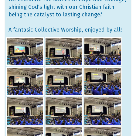
shining God's light with our Christian faith
being the catalyst to lasting change.'
A fantasic Collective Worship, enjoyed by all!