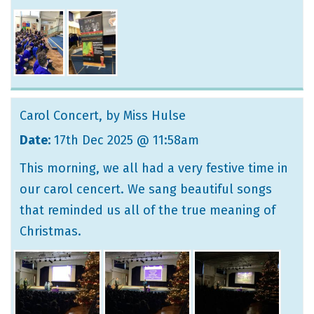
Carol Concert
, by Miss Hulse
Date:
17th Dec 2025 @ 11:58am
This morning, we all had a very festive time in
our carol cencert. We sang beautiful songs
that reminded us all of the true meaning of
Christmas.