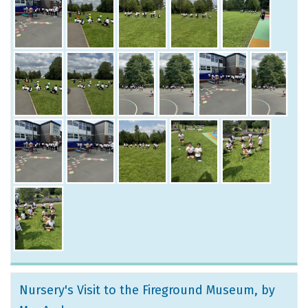
Nursery's Visit to the Fireground Museum
, by