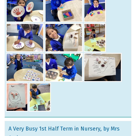
A Very Busy 1st Half Term in Nursery
, by Mrs