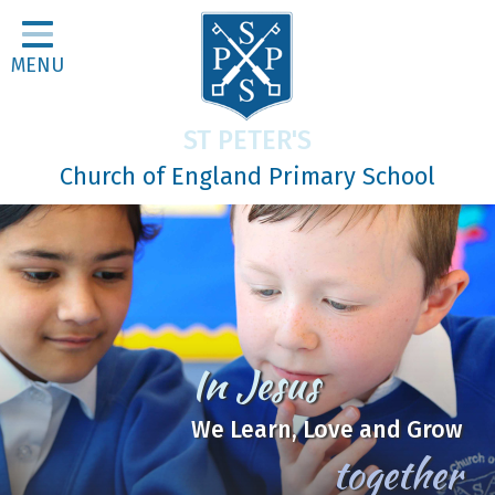
Home
MENU
Classes
About Us
ST PETER'S
Religious Life
Church of England Primary School
Parents
Our Galleries
Newsletters
Home Learning
Be
Curriculum
the Good Soil
Contact
Mark 4:1-20