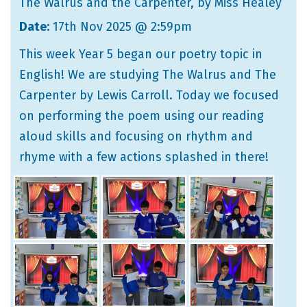
The Walrus and the Carpenter
, by Miss Healey
Date:
17th Nov 2025 @ 2:59pm
This week Year 5 began our poetry topic in
English! We are studying The Walrus and The
Carpenter by Lewis Carroll. Today we focused
on performing the poem using our reading
aloud skills and focusing on rhythm and
rhyme with a few actions splashed in there!