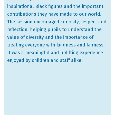
inspirational Black figures and the important
contributions they have made to our world.
The session encouraged curiosity, respect and
reflection, helping pupils to understand the
value of diversity and the importance of
treating everyone with kindness and fairness.
It was a meaningful and uplifting experience
enjoyed by children and staff alike.