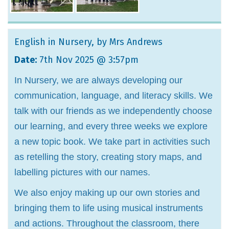
English in Nursery
, by Mrs Andrews
Date:
7th Nov 2025 @ 3:57pm
In Nursery, we are always developing our
communication, language, and literacy skills. We
talk with our friends as we independently choose
our learning, and every three weeks we explore
a new topic book. We take part in activities such
as retelling the story, creating story maps, and
labelling pictures with our names.
We also enjoy making up our own stories and
bringing them to life using musical instruments
and actions. Throughout the classroom, there