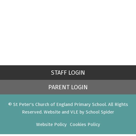
STAFF LOGIN
PARENT LOGIN
© St Peter's Church of England Primary School. All Rights
Reserved. Website and VLE by
School Spider
Website Policy
Cookies Policy