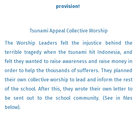
provision!
Tsunami Appeal Collective Worship
The Worship Leaders felt the injustice behind the
terrible tragedy when the tsunami hit Indonesia, and
felt they wanted to raise awareness and raise money in
order to help the thousands of sufferers. They planned
their own collective worship to lead and inform the rest
of the school. After this, they wrote their own letter to
be sent out to the school community. (See in files
below).