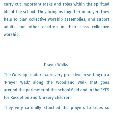
carry out important tasks and roles within the spiritual
life of the school. They bring us together in prayer; they
help to plan collective worship assemblies; and suport
adults and other children in their class collective
worship.
Prayer Walks
The Worship Leaders were very proactive in setting up a
'Prayer Walk' along the Woodland Walk that goes
around the perimeter of the school field and in the EYFS
for Reception and Nursery children.
They very carefully attached the prayers to trees so