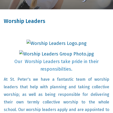
Worship Leaders
Our Worship Leaders take pride in their
responsibilties.
At St. Peter's we have a fantastic team of worship
leaders that help with planning and taking collective
worship; as well as being responsible for delivering
their own termly collective worship to the whole
school. Our worship leaders apply and are appointed to