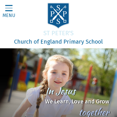
Home
MENU
Classes
About Us
ST PETER'S
Religious Life
Church of England Primary School
Parents
Our Galleries
Newsletters
Home Learning
In Jesus
Curriculum
We Learn, Love and Grow
Contact
together