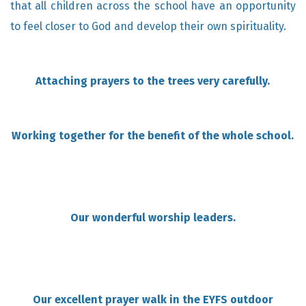
that all children across the school have an opportunity
to feel closer to God and develop their own spirituality.
Attaching prayers to the trees very carefully.
Working together for the benefit of the whole school.
Our wonderful worship leaders.
Our excellent prayer walk in the EYFS outdoor