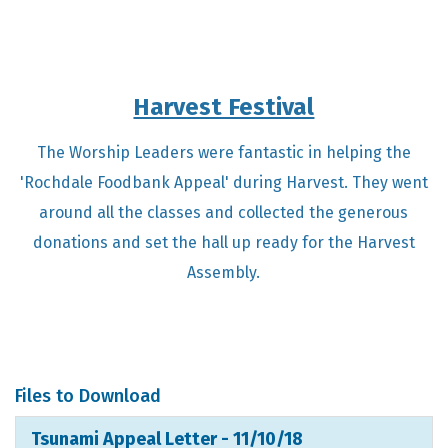
Harvest Festival
The Worship Leaders were fantastic in helping the
'Rochdale Foodbank Appeal' during Harvest. They went
around all the classes and collected the generous
donations and set the hall up ready for the Harvest
Assembly.
Files to Download
Tsunami Appeal Letter - 11/10/18