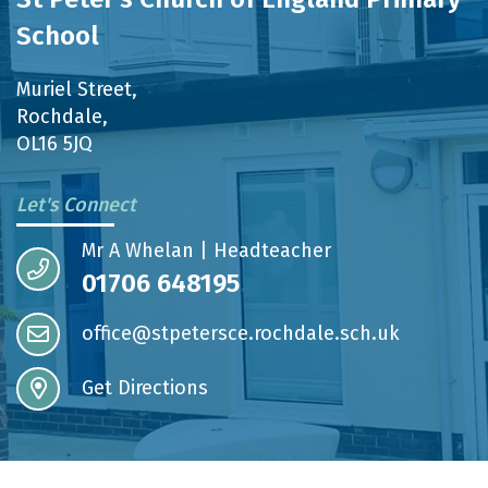
School
Muriel Street,
Rochdale,
OL16 5JQ
Let's Connect
Mr A Whelan | Headteacher
01706 648195
office@stpetersce.rochdale.sch.uk
Get Directions