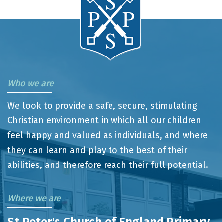
Who we are
We look to provide a safe, secure, stimulating
Christian environment in which all our children
feel happy and valued as individuals, and where
they can learn and play to the best of their
abilities, and therefore reach their full potential.
Where we are
St Peter's Church of England Primary