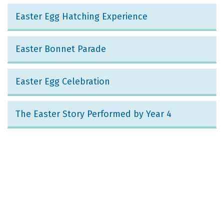
Easter Egg Hatching Experience
Easter Bonnet Parade
Easter Egg Celebration
The Easter Story Performed by Year 4