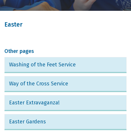
Easter
Other pages
Washing of the Feet Service
Way of the Cross Service
Easter Extravaganza!
Easter Gardens