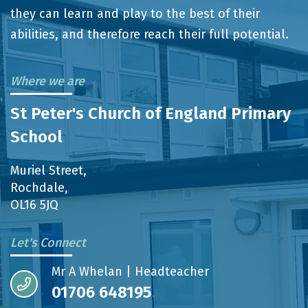
they can learn and play to the best of their
abilities, and therefore reach their full potential.
Where we are
St Peter's Church of England Primary
School
Muriel Street,
Rochdale,
OL16 5JQ
Let's Connect
Mr A Whelan | Headteacher
01706 648195