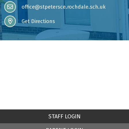
office@stpetersce.rochdale.sch.uk
Get Directions
STAFF LOGIN