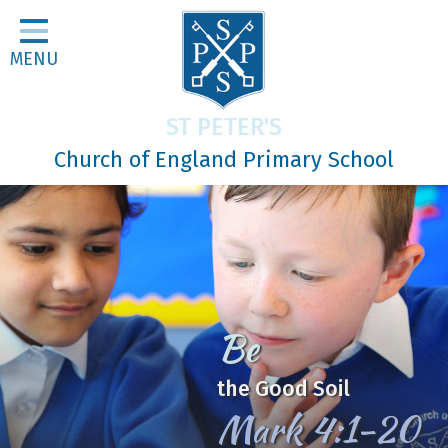
Home
MENU
Classes
About Us
ST PETER'S
Religious Life
Church of England Primary School
Parents
Our Galleries
Newsletters
Home Learning
Be
Curriculum
the Good Soil
Contact
Mark 4:1-20