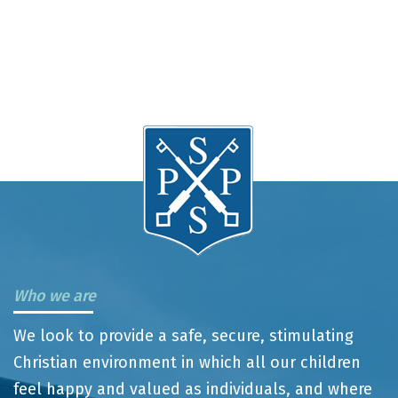
Who we are
We look to provide a safe, secure, stimulating
Christian environment in which all our children
feel happy and valued as individuals, and where