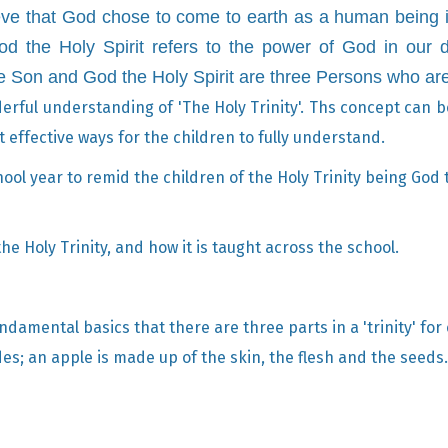
ve that God chose to come to earth as a human being i
God the Holy Spirit refers to the power of God in our d
he Son and God the Holy Spirit are three Persons who ar
rful understanding of 'The Holy Trinity'. Ths concept can be 
effective ways for the children to fully understand.
ol year to remid the children of the Holy Trinity being God 
e Holy Trinity, and how it is taught across the school.
ndamental basics that there are three parts in a 'trinity' for
des; an apple is made up of the skin, the flesh and the seeds.