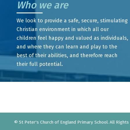
Who we are
We look to provide a safe, secure, stimulating
Christian environment in which all our
children feel happy and valued as individuals,
and where they can learn and play to the
best of their abilities, and therefore reach
their full potential.
© St Peter's Church of England Primary School. All Right