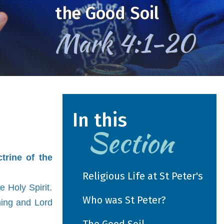
We Learn, Love and Grow
together
In this
Section
trine of the
Religious Life at St Peter's
e Holy Spirit.
Who was St Peter?
hing and Lord