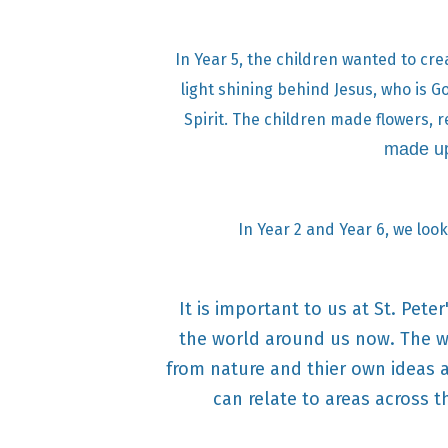
In Year 5, the children wanted to cre
light shining behind Jesus, who is G
Spirit. The children made flowers, r
made up
In Year 2 and Year 6, we look
It is important to us at St. Pet
the world around us now. The wa
from nature and thier own ideas a
can relate to areas across t