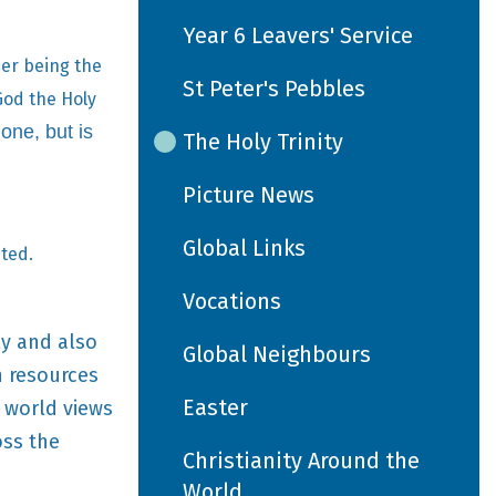
Year 6 Leavers' Service
her being the
St Peter's Pebbles
God the Holy
 one, but is
The Holy Trinity
Picture News
Global Links
nted.
Vocations
ly and also
Global Neighbours
n resources
Easter
t world views
oss the
Christianity Around the
World