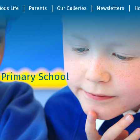
ious Life
Parents
Our Galleries
Newsletters
Ho
 Primary School