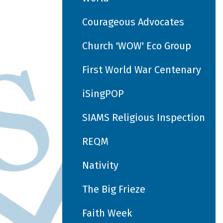
Courageous Advocates
Church 'WOW' Eco Group
First World War Centenary
iSingPOP
SIAMS Religious Inspection
REQM
Nativity
The Big Frieze
Faith Week