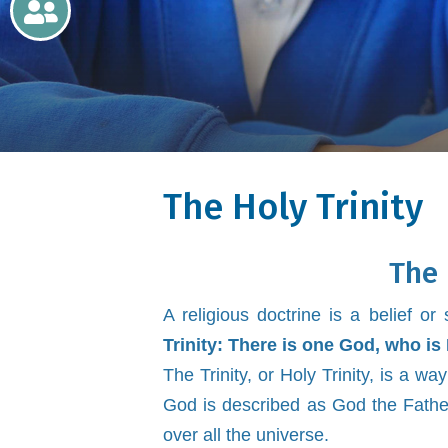
Newsletters
Home
Learning
The Holy Trinity
Curriculum
Contact
The 
A religious doctrine is a belief o
Trinity:
There is one God, who is 
The Trinity, or Holy Trinity, is a 
God is described as God the Father
over all the universe.