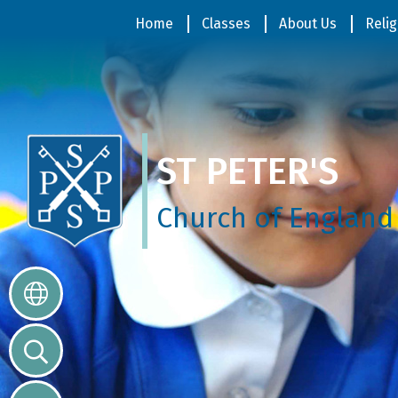
Home
Home
Classes
About Us
Relig
Classes
ST PETER'S
About
Us
Church of England
Religious
Life
Parents
Our
Galleries