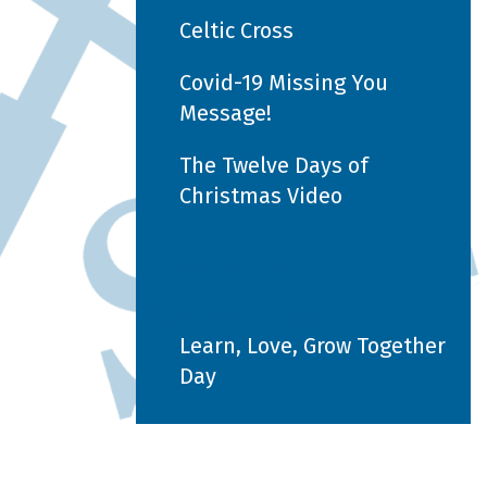
Celtic Cross
Covid-19 Missing You
Message!
The Twelve Days of
Christmas Video
St Peter's Church
Manchester Diocese
Learn, Love, Grow Together
Day