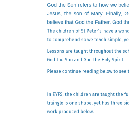
God the Son refers to how we belie
Jesus, the son of Mary.
Finally, 
believe that God the Father, God t
The children of St Peter's have a wonde
to comprehend so we teach simple, yet 
Lessons are taught throughout the scho
God the Son and God the Holy Spirit.
Please continue reading below to see th
In EYFS, the children are taught the fu
traingle is one shape, yet has three si
work produced below.