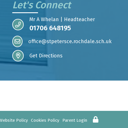
Let's Connect
Mr A Whelan | Headteacher
01706 648195
office@stpetersce.rochdale.sch.uk
Get Directions
Website Policy
Cookies Policy
Parent Login