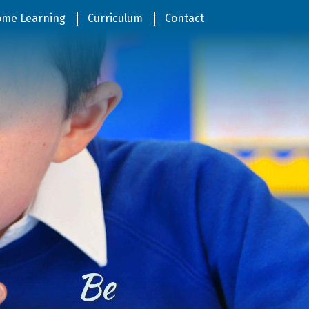
me Learning
Curriculum
Contact
In Jesus