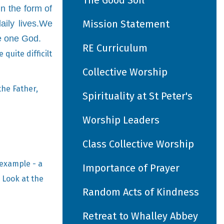
The Good Soil
n the form of
Mission Statement
aily lives.We
e one God.
RE Curriculum
quite difficilt
Collective Worship
the Father,
Spirituality at St Peter's
Worship Leaders
Class Collective Worship
 example - a
Importance of Prayer
 Look at the
Random Acts of Kindness
Retreat to Whalley Abbey