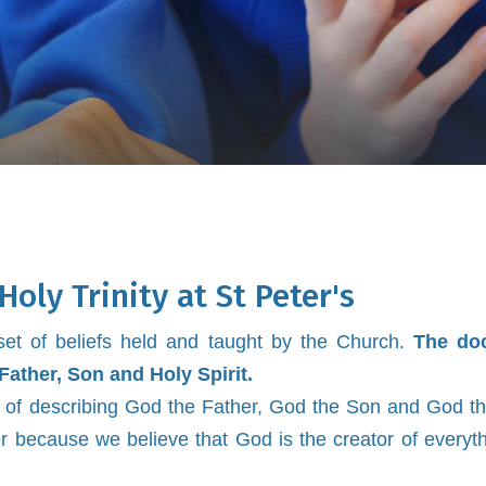
Holy Trinity at St Peter's
r set of beliefs held and taught by the Church.
The doc
Father, Son and Holy Spirit.
way of describing God the Father, God the Son and God th
 because we believe that God is the creator of everyt