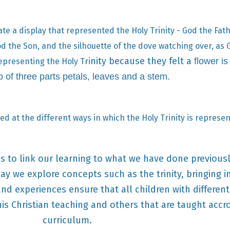
ate a display that represented the Holy Trinity - God the Fat
od the Son, and the silhouette of the dove watching over, as 
nity because they felt a
flower is
epresenting the Holy Tri
 of three parts petals, leaves and a stem.
ed at the different ways in which the Holy Trinity is represe
er's to link our learning to what we have done previous
y we explore concepts such as the trinity, bringing i
nd experiences ensure that all children with differen
his Christian teaching and others that are taught accr
curriculum.