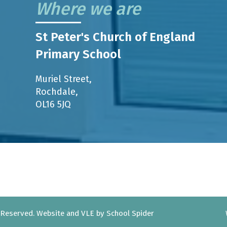
Where we are
St Peter's Church of England
Primary School
Muriel Street,
Rochdale,
OL16 5JQ
s Reserved. Website and VLE by
School Spider