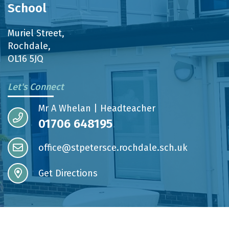
School
Muriel Street,
Rochdale,
OL16 5JQ
Let's Connect
Mr A Whelan | Headteacher
01706 648195
office@stpetersce.rochdale.sch.uk
Get Directions