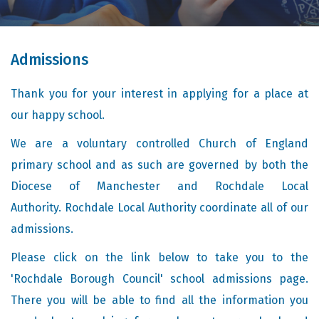
Admissions
Thank you for your interest in applying for a place at
our happy school.
We are a voluntary controlled Church of England
primary school and as such are governed by both the
Diocese of Manchester and Rochdale Local
Authority. Rochdale Local Authority coordinate all of our
admissions.
Please click on the link below to take you to the
'Rochdale Borough Council' school admissions page.
There you will be able to find all the information you