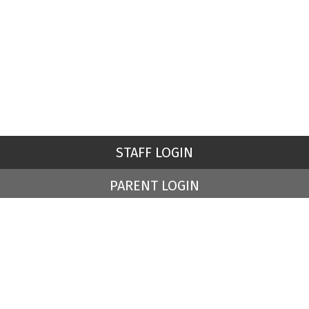
STAFF LOGIN
PARENT LOGIN
© St Peter's Church of England Primary School. All Rights
Reserved. Website and VLE by
School Spider
Website Policy
Cookies Policy