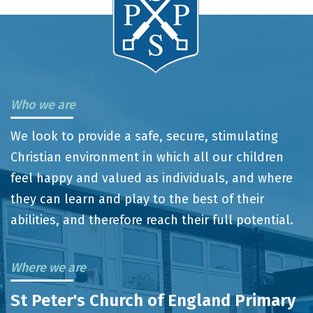
Who we are
We look to provide a safe, secure, stimulating
Christian environment in which all our children
feel happy and valued as individuals, and where
they can learn and play to the best of their
abilities, and therefore reach their full potential.
Where we are
St Peter's Church of England Primary