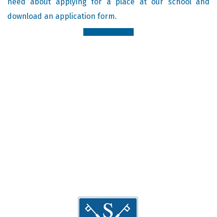
need about applying for a place at our school and
download an application form.