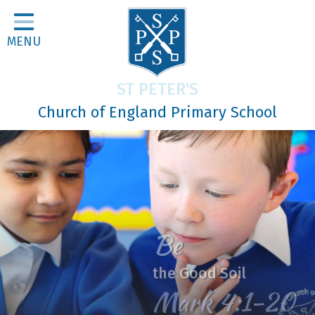
Home
MENU
Classes
About Us
ST PETER'S
Religious Life
Church of England Primary School
Parents
Our Galleries
Newsletters
Home Learning
Be
Curriculum
the Good Soil
Contact
Mark 4:1-20