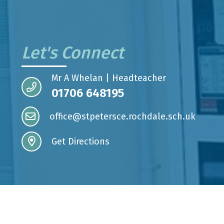
Let's Connect
Mr A Whelan | Headteacher
01706 648195
office@stpetersce.rochdale.sch.uk
Get Directions