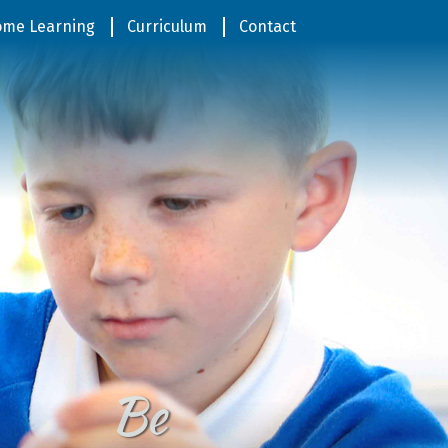
me Learning
Curriculum
Contact
Be