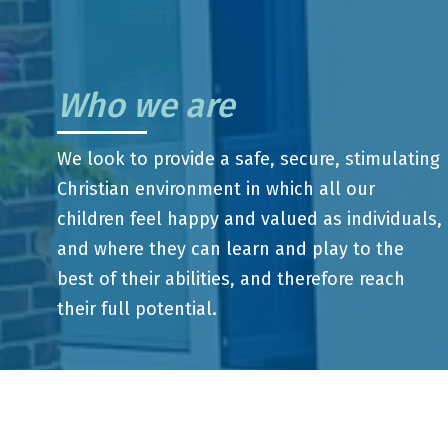
Who we are
We look to provide a safe, secure, stimulating
Christian environment in which all our
children feel happy and valued as individuals,
and where they can learn and play to the
best of their abilities, and therefore reach
their full potential.