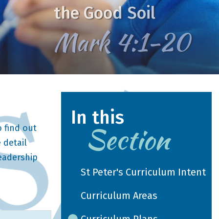
the Good Soil
Mark 4:1-20
In this
Section
 find out
 detail
leadership
St Peter's Curriculum Intent
Curriculum Areas