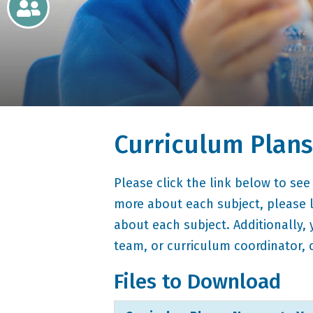
Newsletters
Home
Learning
Curriculum Plans
Curriculum
Contact
Please click the link below to see
more about each subject, please l
about each subject. Additionally,
team, or curriculum coordinator, 
Files to Download