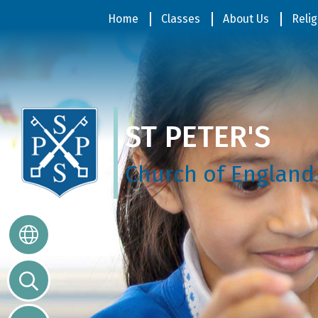
Home
Home
Classes
About Us
Relig
Classes
ST PETER'S
About
Us
Church of England
Religious
Life
Parents
Our
Galleries