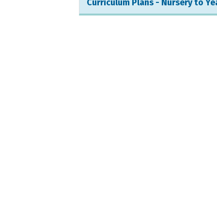
Curriculum Plans - Nursery to Ye