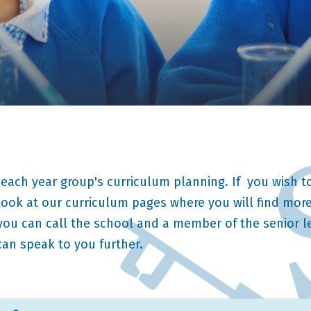
 each year group's curriculum planning. If you wish to
ook at our curriculum pages where you will find more
 you can call the school and a member of the senior 
can speak to you further.