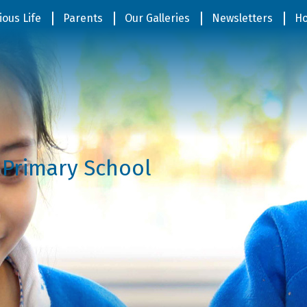
ious Life
Parents
Our Galleries
Newsletters
Ho
 Primary School