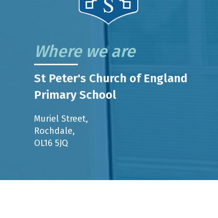
Where we are
St Peter's Church of England
Primary School
Muriel Street,
Rochdale,
OL16 5JQ