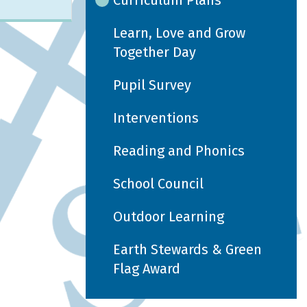
Curriculum Plans
Learn, Love and Grow
Together Day
Pupil Survey
Interventions
Reading and Phonics
School Council
Outdoor Learning
Earth Stewards & Green
Flag Award