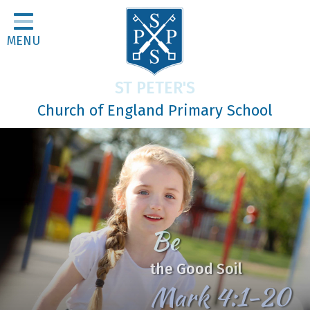
Home
MENU
Classes
About Us
ST PETER'S
Religious Life
Church of England Primary School
Parents
Our Galleries
Newsletters
Home Learning
Be
Curriculum
the Good Soil
Contact
Mark 4:1-20