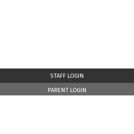
STAFF LOGIN
PARENT LOGIN
© St Peter's Church of England Primary School. All Rights
Reserved. Website and VLE by
School Spider
Website Policy
Cookies Policy