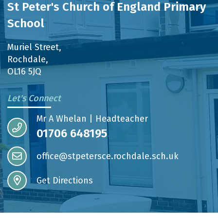
St Peter's Church of England Primary
School
Muriel Street,
Rochdale,
OL16 5JQ
Let's Connect
Mr A Whelan | Headteacher
01706 648195
office@stpetersce.rochdale.sch.uk
Get Directions