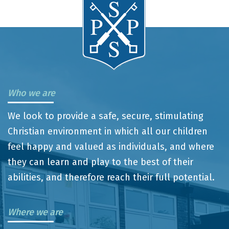
Who we are
We look to provide a safe, secure, stimulating
Christian environment in which all our children
feel happy and valued as individuals, and where
they can learn and play to the best of their
abilities, and therefore reach their full potential.
Where we are