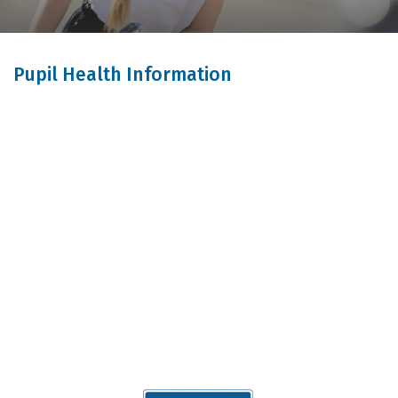
Pupil Health Information