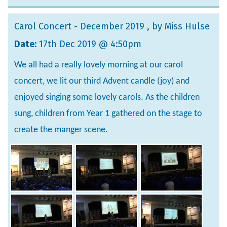
Carol Concert - December 2019
, by Miss Hulse
Date:
17th Dec 2019 @ 4:50pm
We all had a really lovely morning at our carol
concert, we lit our third Advent candle (joy) and
enjoyed singing some lovely carols. As the children
sung, children from Year 1 gathered on the stage to
create the manger scene.