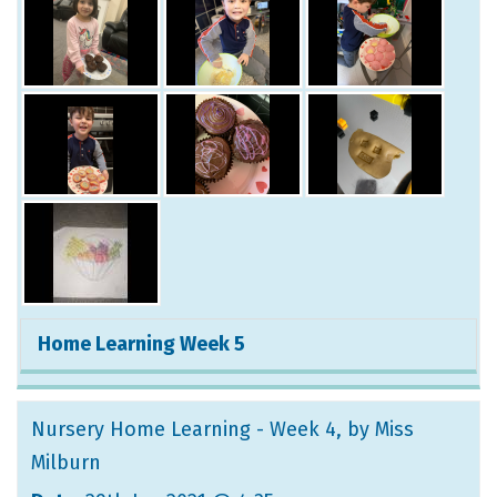
Home Learning Week 5
Nursery Home Learning - Week 4
, by Miss
Milburn