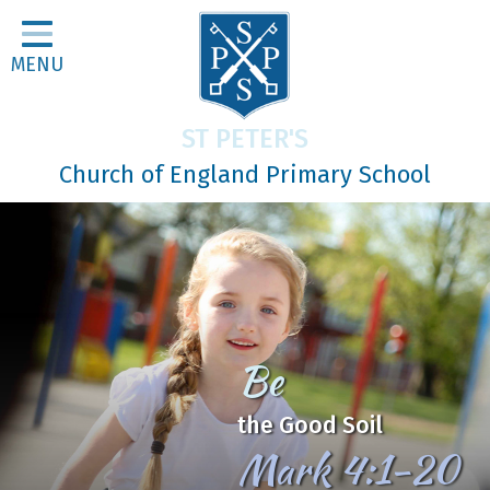
Home
MENU
Classes
About Us
ST PETER'S
Religious Life
Church of England Primary School
Parents
Our Galleries
Newsletters
Home Learning
In Jesus
Curriculum
We Learn, Love and Grow
Contact
together