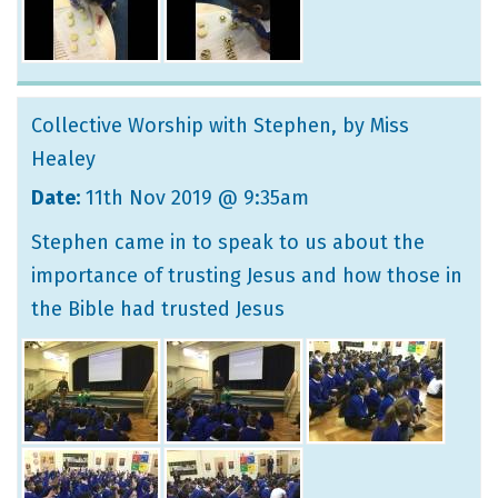
Collective Worship with Stephen
, by Miss
Healey
Date:
11th Nov 2019 @ 9:35am
Stephen came in to speak to us about the
importance of trusting Jesus and how those in
the Bible had trusted Jesus