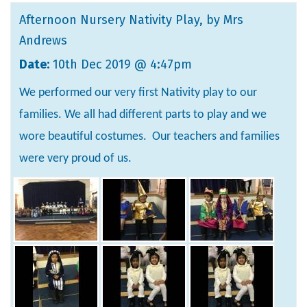
Afternoon Nursery Nativity Play
, by Mrs
Andrews
Date:
10th Dec 2019 @ 4:47pm
We performed our very first Nativity play to our
families. We all had different parts to play and we
wore beautiful costumes. Our teachers and families
were very proud of us.