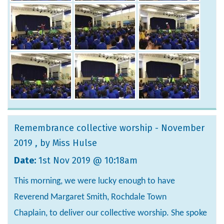
Remembrance collective worship - November
2019
, by Miss Hulse
Date:
1st Nov 2019 @ 10:18am
This morning, we were lucky enough to have
Reverend Margaret Smith, Rochdale Town
Chaplain, to deliver our collective worship. She spoke