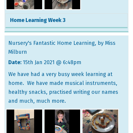
Home Learning Week 3
Nursery's Fantastic Home Learning
, by Miss
Milburn
Date:
15th Jan 2021 @ 6:48pm
We have had a very busy week learning at
home. We have made musical instruments,
healthy snacks, practised writing our names
and much, much more.