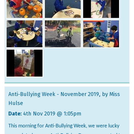
Anti-Bullying Week - November 2019
, by Miss
Hulse
Date:
4th Nov 2019 @ 1:05pm
This morning for Anti-Bullying Week, we were lucky