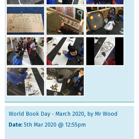
World Book Day - March 2020
, by Mr Wood
Date:
5th Mar 2020 @ 12:55pm