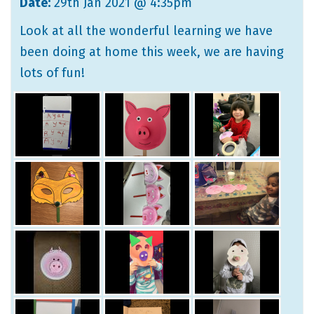
Date:
29th Jan 2021 @ 4:35pm
Look at all the wonderful learning we have
been doing at home this week, we are having
lots of fun!