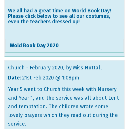
We all had a great time on World Book Day!
Please click below to see all our costumes,
even the teachers dressed up!
Wold Book Day 2020
Church - February 2020
, by Miss Nuttall
Date:
21st Feb 2020 @ 1:08pm
Year 5 went to Church this week with Nursery
and Year 1, and the service was all about Lent
and temptation. The children wrote some
lovely prayers which they read out during the
service.