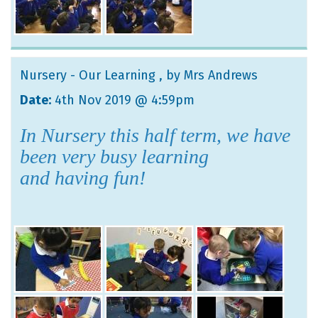
Nursery - Our Learning
, by Mrs Andrews
Date:
4th Nov 2019 @ 4:59pm
In Nursery this half term, we have
been very busy learning
and having fun!