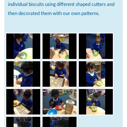
individual biscuits using different shaped cutters and
then decorated them with our own patterns.