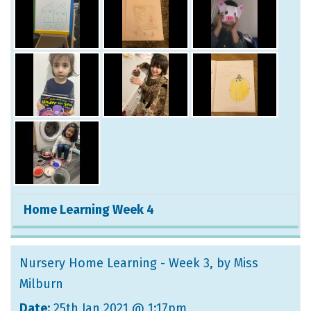
Home Learning Week 4
Nursery Home Learning - Week 3
, by Miss
Milburn
Date:
25th Jan 2021 @ 1:17pm