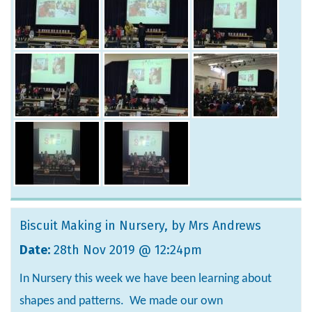
Biscuit Making in Nursery
, by Mrs Andrews
Date:
28th Nov 2019 @ 12:24pm
In Nursery this week we have been learning about
shapes and patterns. We made our own