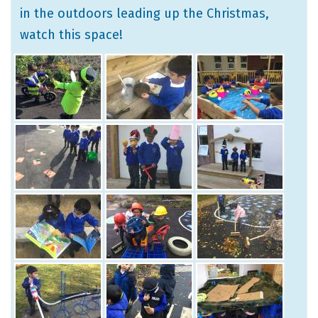
in the outdoors leading up the Christmas,
watch this space!