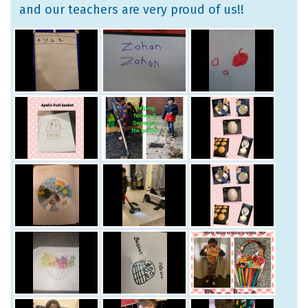
and our teachers are very proud of us!!