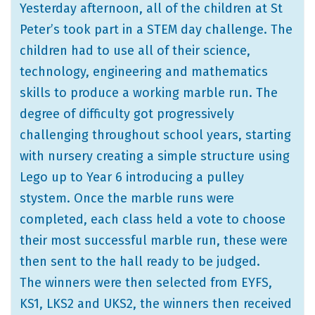
Yesterday afternoon, all of the children at St
Peter’s took part in a STEM day challenge. The
children had to use all of their science,
technology, engineering and mathematics
skills to produce a working marble run. The
degree of difficulty got progressively
challenging throughout school years, starting
with nursery creating a simple structure using
Lego up to Year 6 introducing a pulley
stystem. Once the marble runs were
completed, each class held a vote to choose
their most successful marble run, these were
then sent to the hall ready to be judged.
The winners were then selected from EYFS,
KS1, LKS2 and UKS2, the winners then received