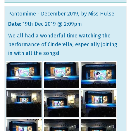
Pantomime - December 2019
, by Miss Hulse
Date:
19th Dec 2019 @ 2:09pm
We all had a wonderful time watching the
performance of Cinderella, especially joining
in with all the songs!