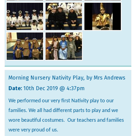
Morning Nursery Nativity Play
, by Mrs Andrews
Date:
10th Dec 2019 @ 4:37pm
We performed our very first Nativity play to our
families. We all had different parts to play and we
wore beautiful costumes. Our teachers and families
were very proud of us.