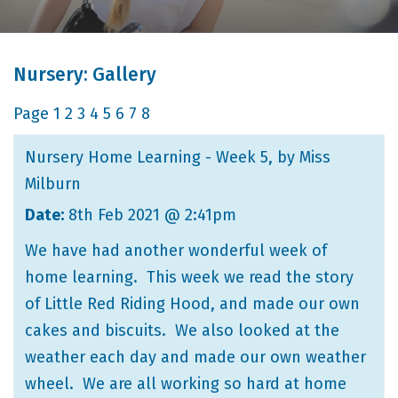
Nursery: Gallery
Page
1
2
3
4
5
6
7
8
Nursery Home Learning - Week 5
, by Miss
Milburn
Date:
8th Feb 2021 @ 2:41pm
We have had another wonderful week of
home learning. This week we read the story
of Little Red Riding Hood, and made our own
cakes and biscuits. We also looked at the
weather each day and made our own weather
wheel. We are all working so hard at home