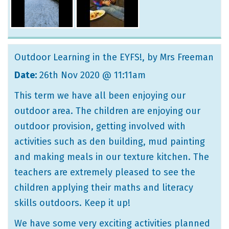
Outdoor Learning in the EYFS!
, by Mrs Freeman
Date:
26th Nov 2020 @ 11:11am
This term we have all been enjoying our
outdoor area. The children are enjoying our
outdoor provision, getting involved with
activities such as den building, mud painting
and making meals in our texture kitchen. The
teachers are extremely pleased to see the
children applying their maths and literacy
skills outdoors. Keep it up!
We have some very exciting activities planned