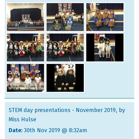
STEM day presentations - November 2019
, by
Miss Hulse
Date:
30th Nov 2019 @ 8:32am