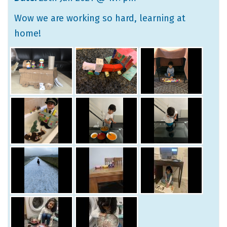
Wow we are working so hard, learning at
home!