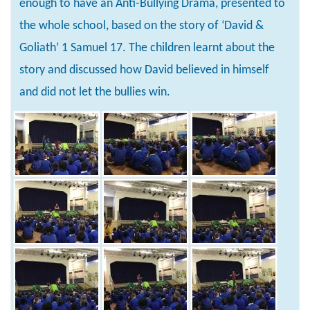
enough to have an Anti-Bullying Drama, presented to
the whole school, based on the story of ‘David &
Goliath’ 1 Samuel 17. The children learnt about the
story and discussed how David believed in himself
and did not let the bullies win.