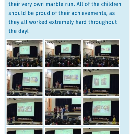
their very own marble run. All of the children
should be proud of their achievements, as
they all worked extremely hard throughout
the day!