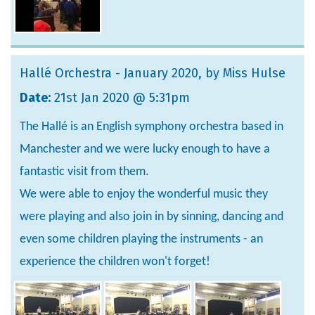
Hallé Orchestra - January 2020
, by Miss Hulse
Date:
21st Jan 2020 @ 5:31pm
The Hallé is an English symphony orchestra based in
Manchester and we were lucky enough to have a
fantastic visit from them.
We were able to enjoy the wonderful music they
were playing and also join in by sinning, dancing and
even some children playing the instruments - an
experience the children won't forget!