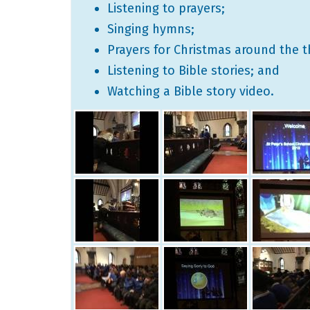
Listening to prayers;
Singing hymns;
Prayers for Christmas around the t
Listening to Bible stories; and
Watching a Bible story video.