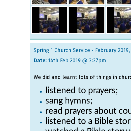
Spring 1 Church Service - February 2019
,
Date:
14th Feb 2019 @ 3:37pm
We did and learnt lots of things in chur
listened to prayers;
sang hymns;
read prayers about cou
listened to a Bible st