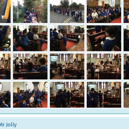
Mr Jolly