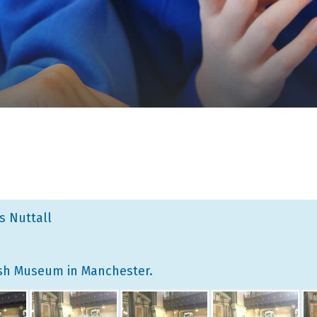
ss Nuttall
wish Museum in Manchester.