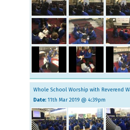
Whole School Worship with Reverend W
Date:
11th Mar 2019 @ 4:39pm