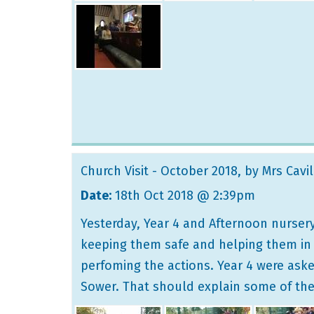
Church Visit - October 2018
, by Mrs Cavil
Date:
18th Oct 2018 @ 2:39pm
Yesterday, Year 4 and Afternoon nursery
keeping them safe and helping them in Ch
perfoming the actions. Year 4 were aske
Sower. That should explain some of th