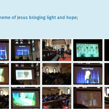
heme of Jesus bringing light and hope;