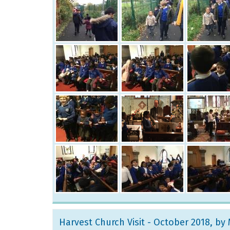
Harvest Church Visit - October 2018
, by 