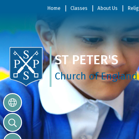
Home
Home
Classes
About Us
Relig
Classes
ST PETER'S
About
Us
Church of England
Religious
Life
Parents
Our
Galleries