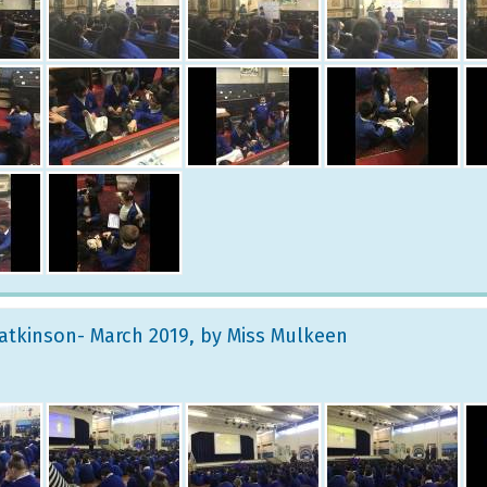
atkinson- March 2019
, by Miss Mulkeen