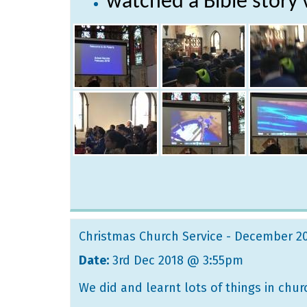
watched a Bible story 
Christmas Church Service - December 2
Date:
3rd Dec 2018 @ 3:55pm
We did and learnt lots of things in chur