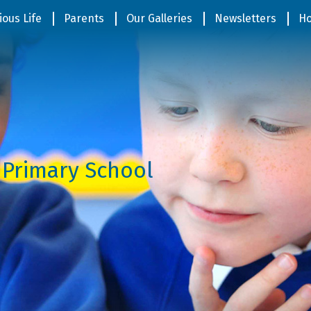
ious Life
Parents
Our Galleries
Newsletters
Ho
 Primary School