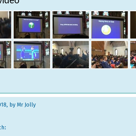
video
018
, by Mr Jolly
ch: