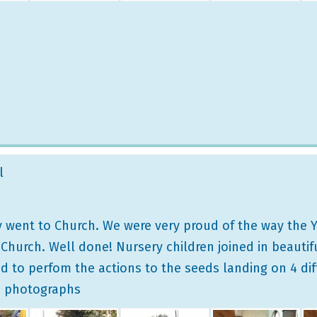
l
 went to Church. We were very proud of the way the Y
urch. Well done! Nursery children joined in beautifull
d to perfom the actions to the seeds landing on 4 dif
e photographs