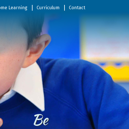
me Learning
Curriculum
Contact
Be