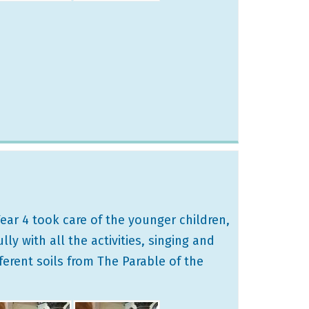
ear 4 took care of the younger children,
y with all the activities, singing and
ferent soils from The Parable of the