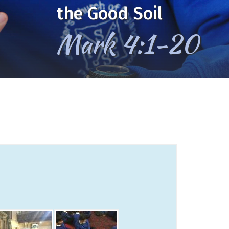
the Good Soil
Mark 4:1-20