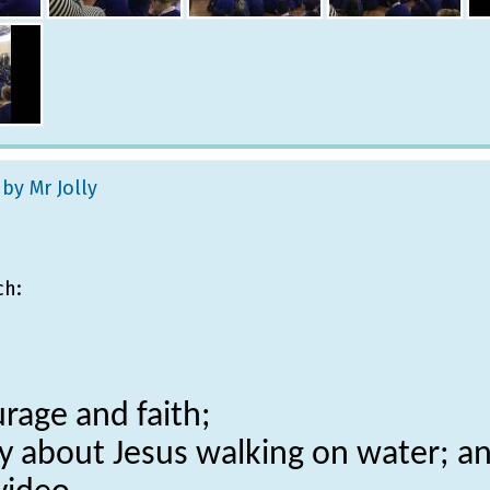
 by Mr Jolly
ch:
rage and faith;
ory about Jesus walking on water; a