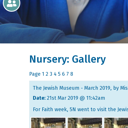
Newsletters
Home
Learning
Nursery: Gallery
Curriculum
Contact
Page
1
2
3
4
5
6
7
8
The Jewish Museum - March 2019
, by Mi
Date:
21st Mar 2019 @ 11:42am
For Faith week, 5N went to visit the Je