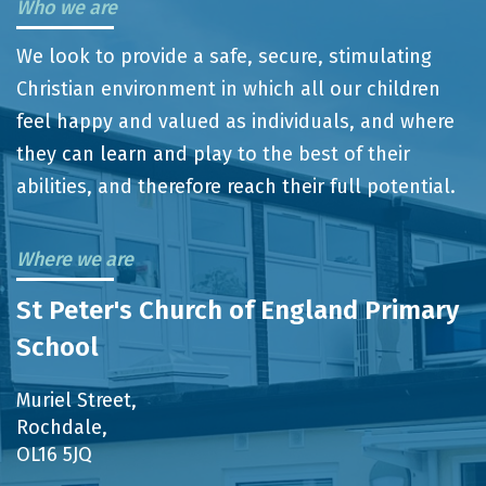
Who we are
We look to provide a safe, secure, stimulating
Christian environment in which all our children
feel happy and valued as individuals, and where
they can learn and play to the best of their
abilities, and therefore reach their full potential.
Where we are
St Peter's Church of England Primary
School
Muriel Street,
Rochdale,
OL16 5JQ