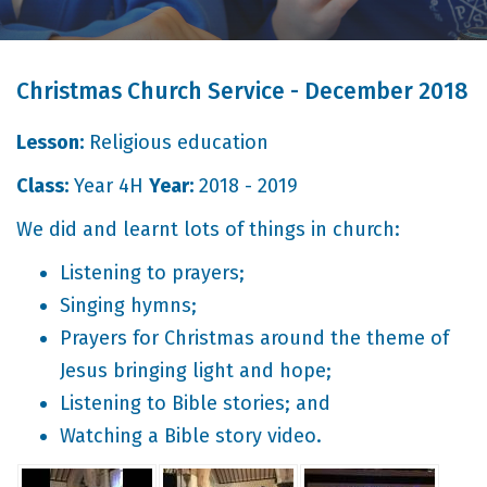
Christmas Church Service - December 2018
Lesson:
Religious education
Class:
Year 4H
Year:
2018 - 2019
We did and learnt lots of things in church:
Listening to prayers;
Singing hymns;
Prayers for Christmas around the theme of
Jesus bringing light and hope;
Listening to Bible stories; and
Watching a Bible story video.