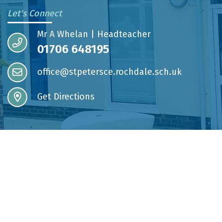
Let's Connect
Mr A Whelan | Headteacher
01706 648195
office@stpetersce.rochdale.sch.uk
Get Directions