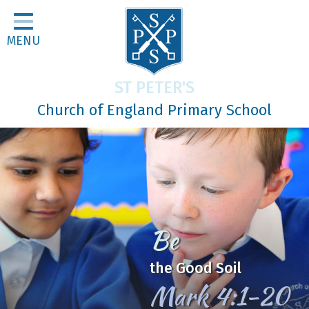
Home
MENU
Classes
About Us
ST PETER'S
Religious Life
Church of England Primary School
Parents
Our Galleries
Newsletters
Home Learning
In Jesus
Curriculum
We Learn, Love and Grow
Contact
together