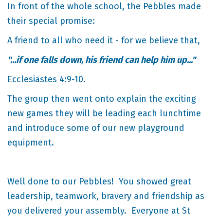
In front of the whole school, the Pebbles made
their special promise:
A friend to all who need it - for we believe that,
"...if one falls down, his friend can help him up..."
Ecclesiastes 4:9-10.
The group then went onto explain the exciting
new games they will be leading each lunchtime
and introduce some of our new playground
equipment.
Well done to our Pebbles! You showed great
leadership, teamwork, bravery and friendship as
you delivered your assembly. Everyone at St