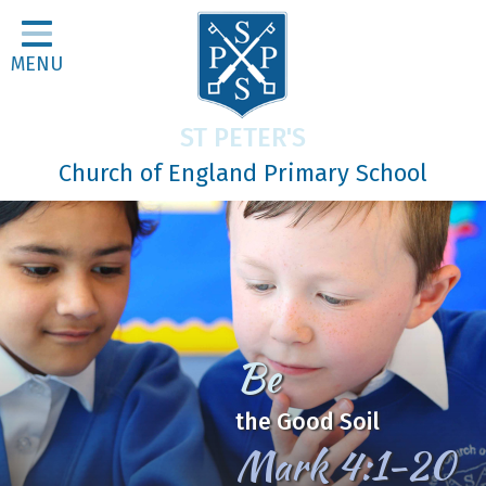
Home
MENU
Classes
About Us
ST PETER'S
Religious Life
Church of England Primary School
Parents
Our Galleries
Newsletters
Home Learning
Be
Curriculum
the Good Soil
Contact
Mark 4:1-20