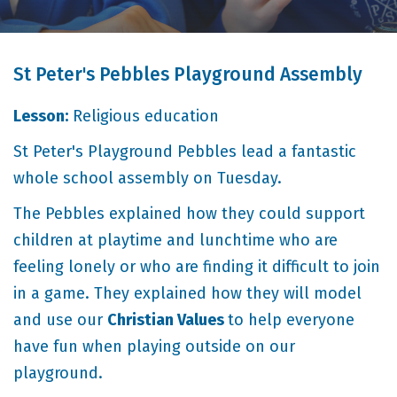
St Peter's Pebbles Playground Assembly
Lesson:
Religious education
St Peter's Playground Pebbles lead a fantastic
whole school assembly on Tuesday.
The Pebbles explained how they could support
children at playtime and lunchtime who are
feeling lonely or who are finding it difficult to join
in a game. They explained how they will model
and use our
Christian Values
to help everyone
have fun when playing outside on our
playground.