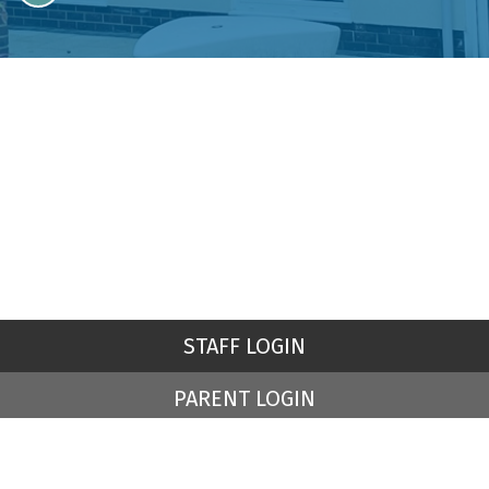
STAFF LOGIN
PARENT LOGIN
© St Peter's Church of England Primary School. All Rights
Reserved. Website and VLE by
School Spider