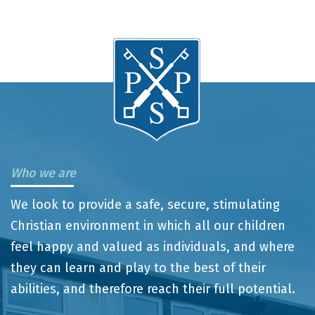
Who we are
We look to provide a safe, secure, stimulating
Christian environment in which all our children
feel happy and valued as individuals, and where
they can learn and play to the best of their
abilities, and therefore reach their full potential.