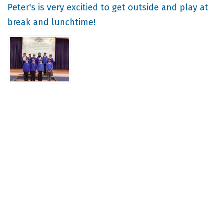
Peter's is very excitied to get outside and play at
break and lunchtime!