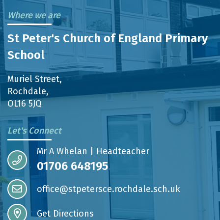
Where we are
St Peter's Church of England Primary
School
Muriel Street,
Rochdale,
OL16 5JQ
Let's Connect
Mr A Whelan | Headteacher
01706 648195
office@stpetersce.rochdale.sch.uk
Get Directions