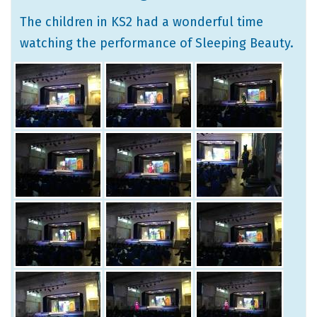
The children in KS2 had a wonderful time
watching the performance of Sleeping Beauty.