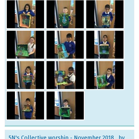
5N's Collective worship - November 2018
, by