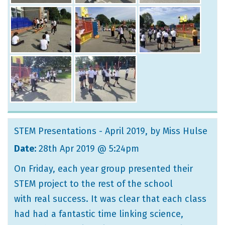
STEM Presentations - April 2019
, by Miss Hulse
Date:
28th Apr 2019 @ 5:24pm
On Friday, each year group presented their
STEM project to the rest of the school
with real success. It was clear that each class
had had a fantastic time linking science,