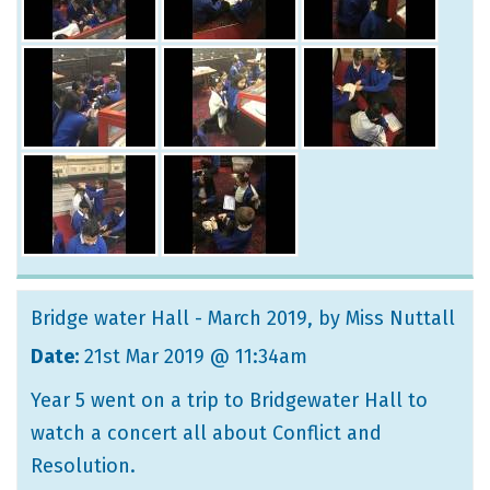
Bridge water Hall - March 2019
, by Miss Nuttall
Date:
21st Mar 2019 @ 11:34am
Year 5 went on a trip to Bridgewater Hall to
watch a concert all about Conflict and
Resolution.