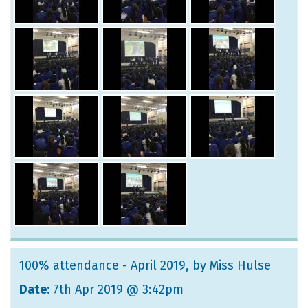
100% attendance - April 2019
, by Miss Hulse
Date:
7th Apr 2019 @ 3:42pm