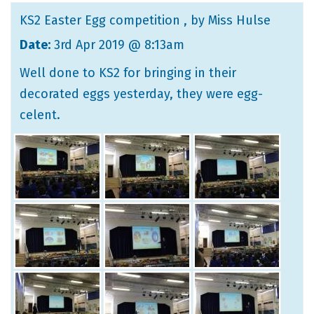
KS2 Easter Egg competition
, by Miss Hulse
Date:
3rd Apr 2019 @ 8:13am
Well done to KS2 for bringing in their
decorated eggs yesterday, they were egg-
celent.