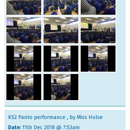
KS2 Panto performance
, by Miss Hulse
Date:
11th Dec 2018 @ 7:53am