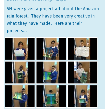
5N were given a project all about the Amazon
rain forest. They have been very creative in
what they have made. Here are their
projects...