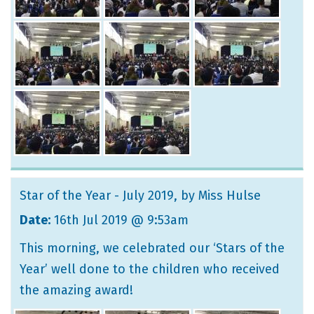
Star of the Year - July 2019
, by Miss Hulse
Date:
16th Jul 2019 @ 9:53am
This morning, we celebrated our ‘Stars of the
Year’ well done to the children who received
the amazing award!