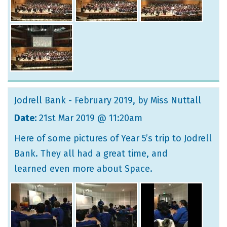
Jodrell Bank - February 2019
, by Miss Nuttall
Date:
21st Mar 2019 @ 11:20am
Here of some pictures of Year 5’s trip to Jodrell
Bank. They all had a great time, and
learned even more about Space.