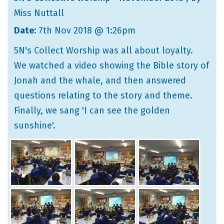
Miss Nuttall
Date:
7th Nov 2018 @ 1:26pm
5N's Collect Worship was all about loyalty.
We watched a video showing the Bible story of
Jonah and the whale, and then answered
questions relating to the story and theme.
Finally, we sang 'I can see the golden
sunshine'.