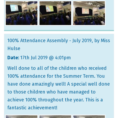
100% Attendance Assembly - July 2019
, by Miss
Hulse
Date:
17th Jul 2019 @ 4:01pm
Well done to all of the children who received
100% attendance for the Summer Term. You
have done amazingly well! A special well done
to those children who have managed to
achieve 100% throughout the year. This is a
fantastic achievement!