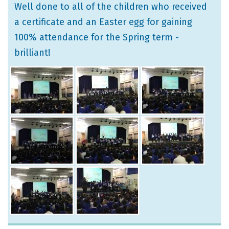
Well done to all of the children who received
a certificate and an Easter egg for gaining
100% attendance for the Spring term -
brilliant!