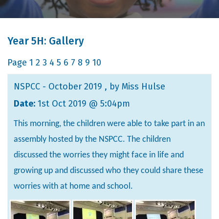
Year 5H: Gallery
Page
1
2
3
4
5
6
7
8
9
10
NSPCC - October 2019
, by Miss Hulse
Date:
1st Oct 2019 @ 5:04pm
This morning, the children were able to take part in an
assembly hosted by the NSPCC. The children
discussed the worries they might face in life and
growing up and discussed who they could share these
worries with at home and school.