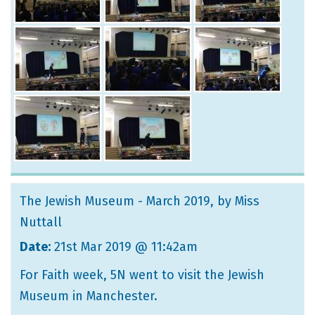
The Jewish Museum - March 2019
, by Miss
Nuttall
Date:
21st Mar 2019 @ 11:42am
For Faith week, 5N went to visit the Jewish
Museum in Manchester.