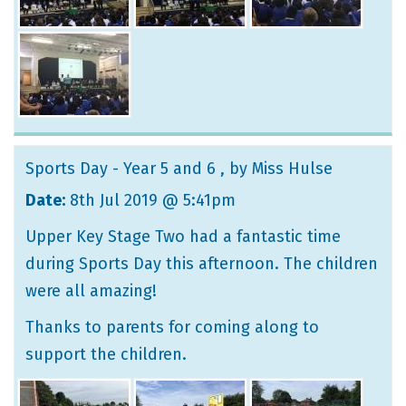
Sports Day - Year 5 and 6
, by Miss Hulse
Date:
8th Jul 2019 @ 5:41pm
Upper Key Stage Two had a fantastic time
during Sports Day this afternoon. The children
were all amazing!
Thanks to parents for coming along to
support the children.