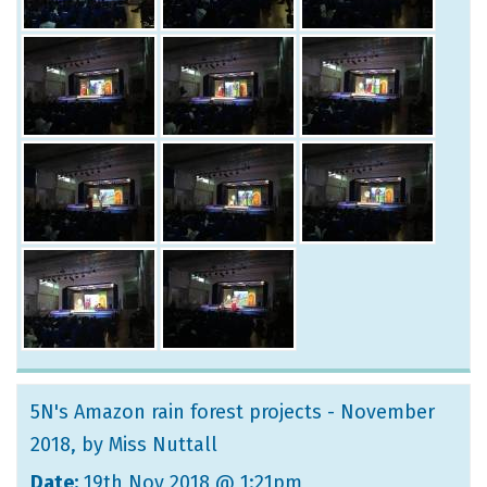
5N's Amazon rain forest projects - November
2018
, by Miss Nuttall
Date:
19th Nov 2018 @ 1:21pm