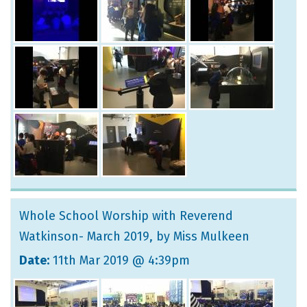
Whole School Worship with Reverend
Watkinson- March 2019
, by Miss Mulkeen
Date:
11th Mar 2019 @ 4:39pm