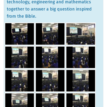
technology, engineering and mathematics
together to answer a big question inspired
from the Bible.