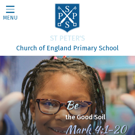
Home
MENU
Classes
About Us
ST PETER'S
Religious Life
Church of England Primary School
Parents
Our Galleries
Newsletters
Home Learning
Be
Curriculum
the Good Soil
Contact
Mark 4:1-20