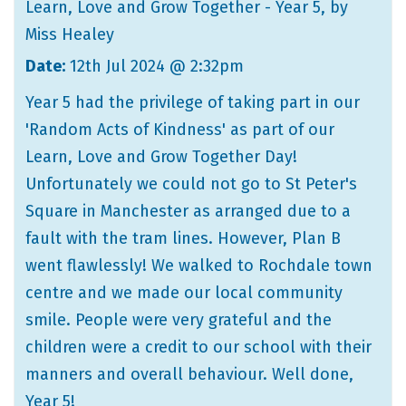
Learn, Love and Grow Together - Year 5
, by
Miss Healey
Date:
12th Jul 2024 @ 2:32pm
Year 5 had the privilege of taking part in our
'Random Acts of Kindness' as part of our
Learn, Love and Grow Together Day!
Unfortunately we could not go to St Peter's
Square in Manchester as arranged due to a
fault with the tram lines. However, Plan B
went flawlessly! We walked to Rochdale town
centre and we made our local community
smile. People were very grateful and the
children were a credit to our school with their
manners and overall behaviour. Well done,
Year 5!