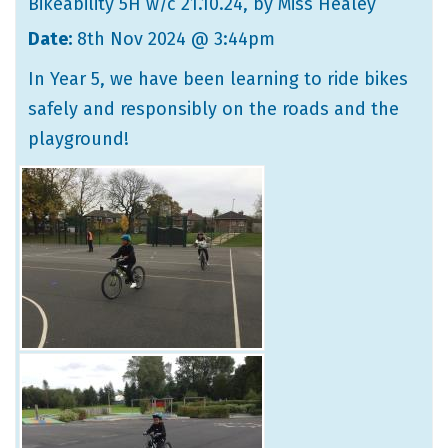
Bikeability 5H w/c 21.10.24
, by Miss Healey
Date:
8th Nov 2024 @ 3:44pm
In Year 5, we have been learning to ride bikes
safely and responsibly on the roads and the
playground!