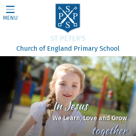
Home
MENU
Classes
About Us
ST PETER'S
Religious Life
Church of England Primary School
Parents
Our Galleries
Newsletters
Home Learning
Be
Curriculum
the Good Soil
Contact
Mark 4:1-20