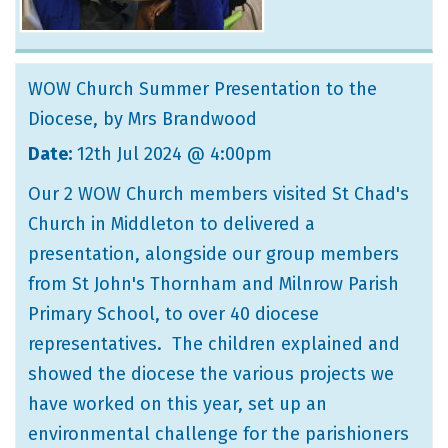
WOW Church Summer Presentation to the
Diocese
, by Mrs Brandwood
Date:
12th Jul 2024 @ 4:00pm
Our 2 WOW Church members visited St Chad's
Church in Middleton to delivered a
presentation, alongside our group members
from St John's Thornham and Milnrow Parish
Primary School, to over 40 diocese
representatives. The children explained and
showed the diocese the various projects we
have worked on this year, set up an
environmental challenge for the parishioners