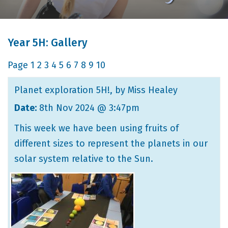
Year 5H: Gallery
Page
1
2
3
4
5
6
7
8
9
10
Planet exploration 5H!
, by Miss Healey
Date:
8th Nov 2024 @ 3:47pm
This week we have been using fruits of
different sizes to represent the planets in our
solar system relative to the Sun.