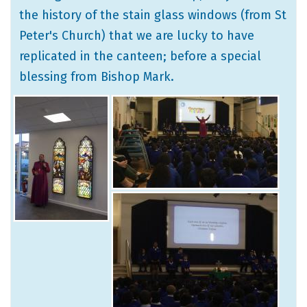
the history of the stain glass windows (from St
Peter's Church) that we are lucky to have
replicated in the canteen; before a special
blessing from Bishop Mark.