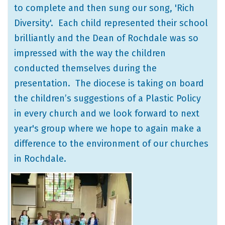
to complete and then sung our song, 'Rich
Diversity'. Each child represented their school
brilliantly and the Dean of Rochdale was so
impressed with the way the children
conducted themselves during the
presentation. The diocese is taking on board
the children’s suggestions of a Plastic Policy
in every church and we look forward to next
year's group where we hope to again make a
difference to the environment of our churches
in Rochdale.