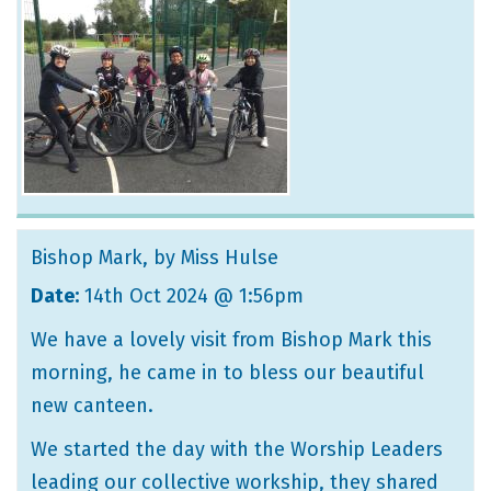
Bishop Mark
, by Miss Hulse
Date:
14th Oct 2024 @ 1:56pm
We have a lovely visit from Bishop Mark this
morning, he came in to bless our beautiful
new canteen.
We started the day with the Worship Leaders
leading our collective workship, they shared