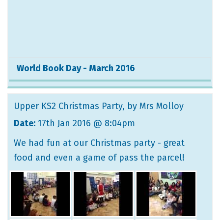
World Book Day - March 2016
Upper KS2 Christmas Party
, by Mrs Molloy
Date:
17th Jan 2016 @ 8:04pm
We had fun at our Christmas party - great
food and even a game of pass the parcel!