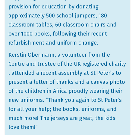
provision for education by donating
approximately 500 school jumpers, 180
classroom tables, 60 classroom chairs and
over 1000 books, following their recent
refurbishment and uniform change.
Kerstin Obermann, a volunteer from the
Centre and trustee of the UK registered charity
, attended a recent assembly at St Peter’s to
present a letter of thanks and a canvas photo
of the children in Africa proudly wearing their
new uniforms. “Thank you again to St Peter’s
for all your help; the books, uniforms, and
much more! The jerseys are great, the kids
love them!”