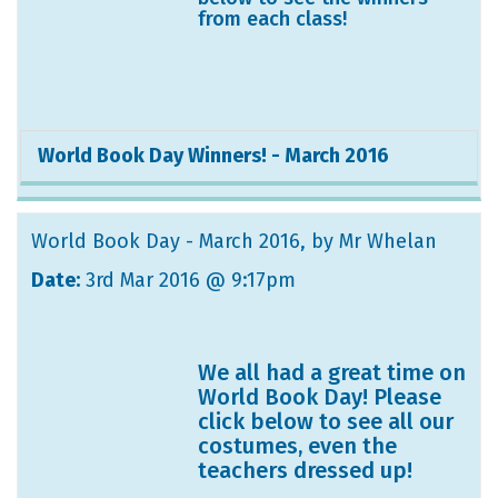
from each class!
World Book Day Winners! - March 2016
World Book Day - March 2016
, by Mr Whelan
Date:
3rd Mar 2016 @ 9:17pm
We all had a great time on
World Book Day! Please
click below to see all our
costumes, even the
teachers dressed up!