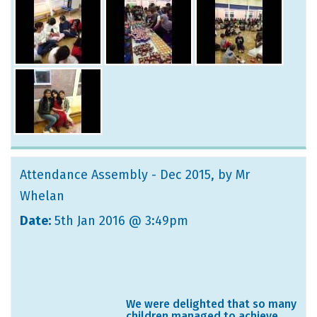
Attendance Assembly - Dec 2015
, by Mr
Whelan
Date:
5th Jan 2016 @ 3:49pm
We were delighted that so many
children managed to achieve