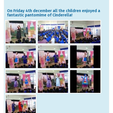
On Friday 4th december all the children enjoyed a
fantastic pantomime of Cinderella!