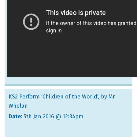
KS2 Perform 'Children of the World'
, by Mr
Whelan
Date:
5th Jan 2016 @ 12:34pm