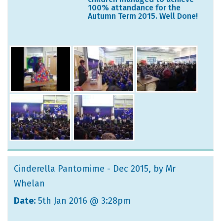
100% attandance for the
Autumn Term 2015. Well Done!
Cinderella Pantomime - Dec 2015
, by Mr
Whelan
Date:
5th Jan 2016 @ 3:28pm