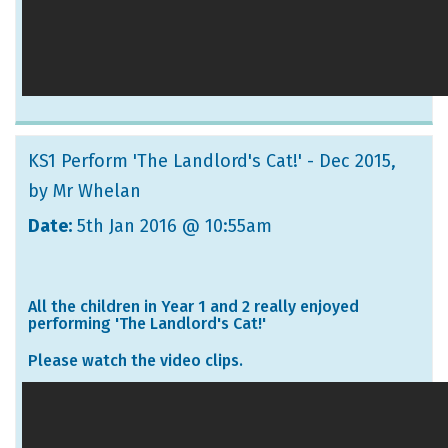
KS1 Perform 'The Landlord's Cat!' - Dec 2015
,
by Mr Whelan
Date:
5th Jan 2016 @ 10:55am
All the children in Year 1 and 2 really enjoyed
performing 'The Landlord's Cat!'
Please watch the video clips.