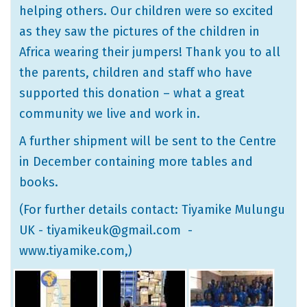
helping others. Our children were so excited
as they saw the pictures of the children in
Africa wearing their jumpers! Thank you to all
the parents, children and staff who have
supported this donation – what a great
community we live and work in.
A further shipment will be sent to the Centre
in December containing more tables and
books.
(For further details contact: Tiyamike Mulungu
UK - tiyamikeuk@gmail.com -
www.tiyamike.com
,)