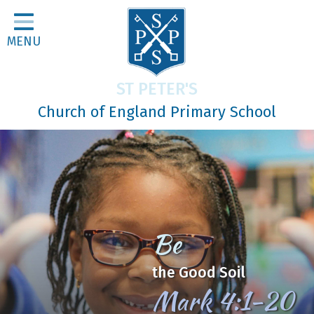
Home
MENU
Classes
About Us
ST PETER'S
Religious Life
Church of England Primary School
Parents
Our Galleries
Newsletters
Home Learning
Be
Curriculum
the Good Soil
Contact
Mark 4:1-20