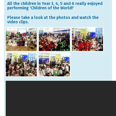
All the children in Year 3, 4, 5 and 6 really enjoyed
performing 'Children of the World!'
Please take a look at the photos and watch the
video clips.