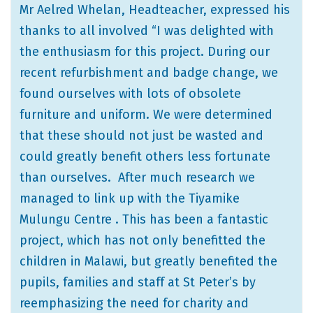
Mr Aelred Whelan, Headteacher, expressed his
thanks to all involved “I was delighted with
the enthusiasm for this project. During our
recent refurbishment and badge change, we
found ourselves with lots of obsolete
furniture and uniform. We were determined
that these should not just be wasted and
could greatly benefit others less fortunate
than ourselves. After much research we
managed to link up with the Tiyamike
Mulungu Centre . This has been a fantastic
project, which has not only benefitted the
children in Malawi, but greatly benefited the
pupils, families and staff at St Peter’s by
reemphasizing the need for charity and