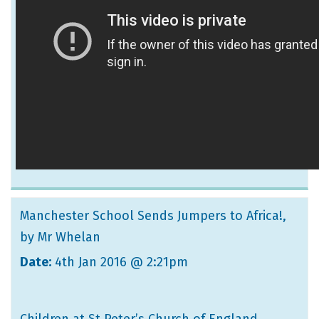
Manchester School Sends Jumpers to Africa!
,
by Mr Whelan
Date:
4th Jan 2016 @ 2:21pm