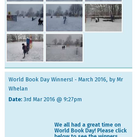
World Book Day Winners! - March 2016
, by Mr
Whelan
Date:
3rd Mar 2016 @ 9:27pm
We all had a great time on
World Book Day! Please click
below to see the winners