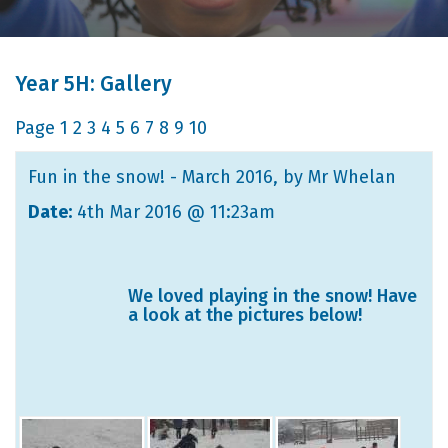
Year 5H: Gallery
Page
1
2
3
4
5
6
7
8
9
10
Fun in the snow! - March 2016
, by Mr Whelan
Date:
4th Mar 2016 @ 11:23am
We loved playing in the snow! Have
a look at the pictures below!