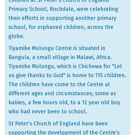
Children at St Peter’s Church of England
Primary School, Rochdale, were celebrating
their efforts in supporting another primary
school, for orphaned children, across the
globe.
Tiyamike Mulungu Centre is situated in
Bangula, a small village in Malawi, Africa.
Tiyamike Mulungu, which is Chichewa for "Let
us give thanks to God" is home to 115 children.
The children have come to the Centre at
different ages and circumstances; some as
babies, a few hours old, to a 12 year old boy
who had never been to school.
St Peter’s Church of England have been
supporting the development of the Centre’s