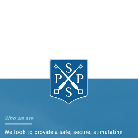
Who we are
We look to provide a safe, secure, stimulating