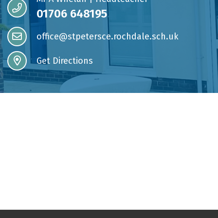
01706 648195
office@stpetersce.rochdale.sch.uk
Get Directions