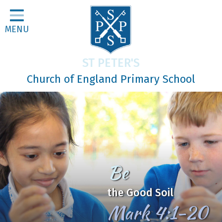
Home
MENU
Classes
About Us
ST PETER'S
Religious Life
Church of England Primary School
Parents
Our Galleries
Newsletters
Home Learning
Be
Curriculum
the Good Soil
Contact
Mark 4:1-20