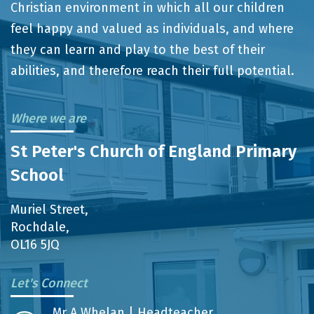
Christian environment in which all our children
feel happy and valued as individuals, and where
they can learn and play to the best of their
abilities, and therefore reach their full potential.
Where we are
St Peter's Church of England Primary
School
Muriel Street,
Rochdale,
OL16 5JQ
Let's Connect
Mr A Whelan | Headteacher