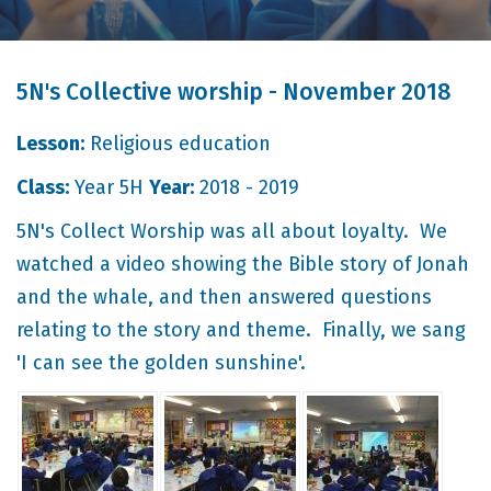
5N's Collective worship - November 2018
Lesson:
Religious education
Class:
Year 5H
Year:
2018 - 2019
5N's Collect Worship was all about loyalty. We
watched a video showing the Bible story of Jonah
and the whale, and then answered questions
relating to the story and theme. Finally, we sang
'I can see the golden sunshine'.