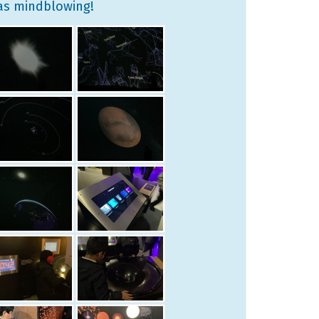
was mindblowing!