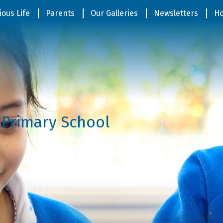
ious Life
Parents
Our Galleries
Newsletters
Ho
 Primary School