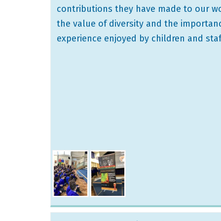
contributions they have made to our wor
the value of diversity and the importan
experience enjoyed by children and staff