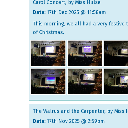
Carol Concert
, by Miss Hulse
Date:
17th Dec 2025 @ 11:58am
This morning, we all had a very festive
of Christmas.
The Walrus and the Carpenter
, by Miss
Date:
17th Nov 2025 @ 2:59pm