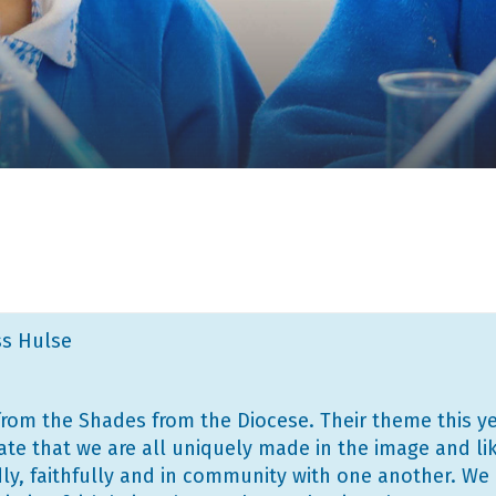
ss Hulse
from the Shades from the Diocese. Their theme this yea
te that we are all uniquely made in the image and lik
dly, faithfully and in community with one another. We