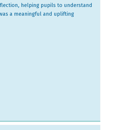
flection, helping pupils to understand
 was a meaningful and uplifting