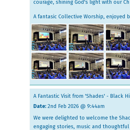
courage, shining God's light with our Chr
A fantasic Collective Worship, enjoyed b
A Fantastic Visit from 'Shades' - Black H
Date:
2nd Feb 2026 @ 9:44am
We were delighted to welcome the Shade
engaging stories, music and thoughtful 