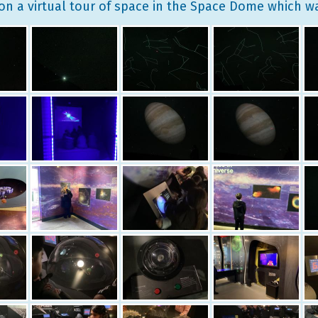
on a virtual tour of space in the Space Dome which 