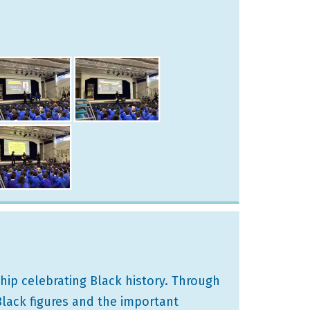
hip celebrating Black history. Through
Black figures and the important