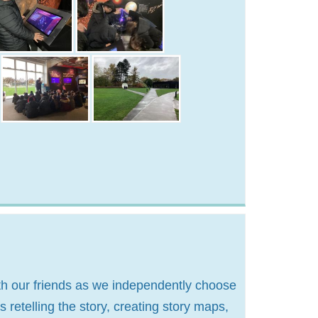
ith our friends as we independently choose
 retelling the story, creating story maps,