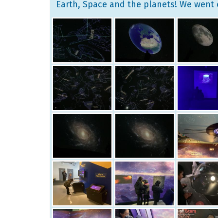
Earth, Space and the planets! We went 