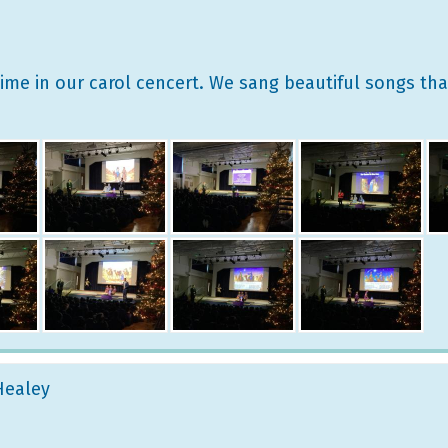
 time in our carol cencert. We sang beautiful songs th
 Healey