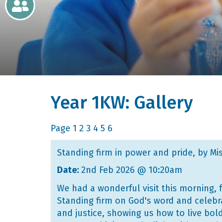
Newsletters
Home
Learning
Year 1KW: Gallery
Curriculum
Contact
Page
1
2
3
4
5
6
Standing firm in power and pride
, by Mi
Date:
2nd Feb 2026 @ 10:20am
We had a wonderful visit this morning, 
Standing firm on God's word and celebra
and justice, showing us how to live bol