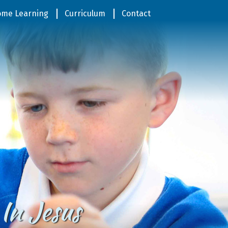
me Learning
Curriculum
Contact
In Jesus