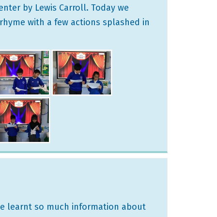
enter by Lewis Carroll. Today we
rhyme with a few actions splashed in
We learnt so much information about