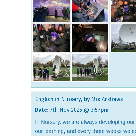
English in Nursery
, by Mrs Andrews
Date:
7th Nov 2025 @ 3:57pm
In Nursery, we are always developing our 
our learning, and every three weeks we exp