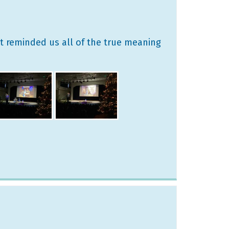
at reminded us all of the true meaning