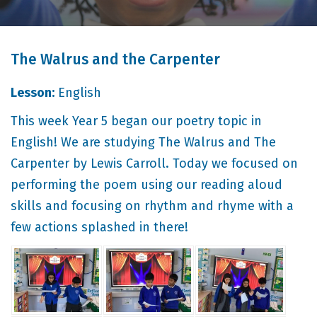
The Walrus and the Carpenter
Lesson:
English
This week Year 5 began our poetry topic in
English! We are studying The Walrus and The
Carpenter by Lewis Carroll. Today we focused on
performing the poem using our reading aloud
skills and focusing on rhythm and rhyme with a
few actions splashed in there!