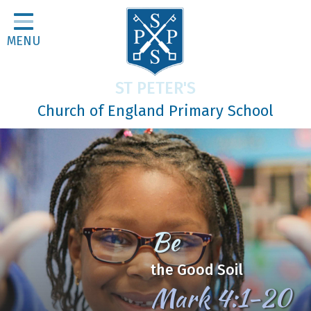
Home
MENU
Classes
About Us
ST PETER'S
Religious Life
Church of England Primary School
Parents
Our Galleries
Newsletters
Home Learning
Be
Curriculum
the Good Soil
Contact
Mark 4:1-20