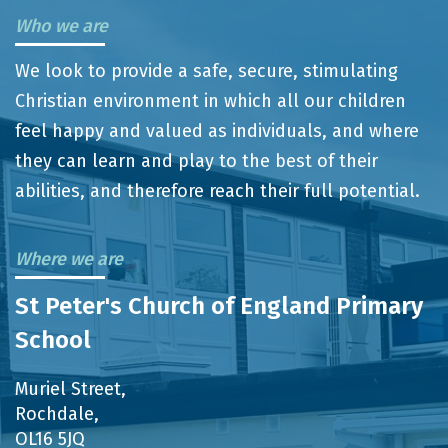
Who we are
We look to provide a safe, secure, stimulating
Christian environment in which all our children
feel happy and valued as individuals, and where
they can learn and play to the best of their
abilities, and therefore reach their full potential.
Where we are
St Peter's Church of England Primary
School
Muriel Street,
Rochdale,
OL16 5JQ