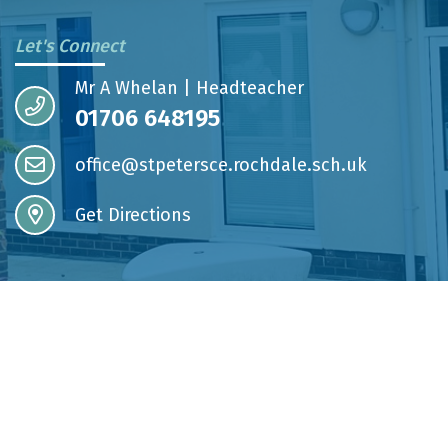
Let's Connect
Mr A Whelan | Headteacher
01706 648195
office@stpetersce.rochdale.sch.uk
Get Directions