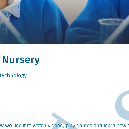
n Nursery
technology
.
ow we use it to watch videos, play games and learn new t