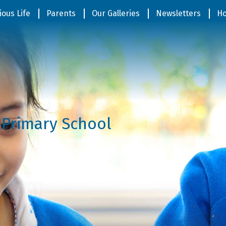
ious Life
Parents
Our Galleries
Newsletters
Ho
 Primary School