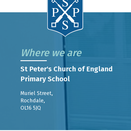
Where we are
St Peter's Church of England
Primary School
Muriel Street,
Rochdale,
OL16 5JQ