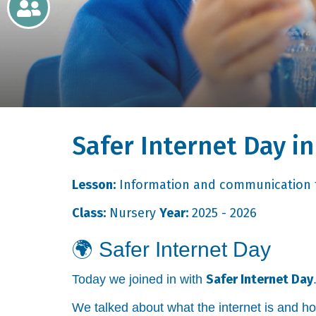
Newsletters
Home
Learning
Safer Internet Day i
Curriculum
Contact
Lesson:
Information and communication 
Class:
Nursery
Year:
2025 - 2026
🌍
Safer Internet Day
Safer Internet Day
Today we joined in with
We talked about what the internet is and h