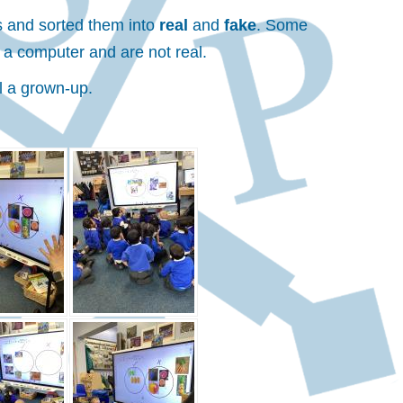
ls and sorted them into
real
and
fake
. Some
 a computer and are not real.
l a grown-up.