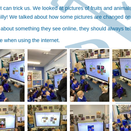
 can trick us. We looked at pictures of fruits and anima
 silly! We talked about how some pictures are changed on
e about something they see online, they should always tel
e when using the internet.