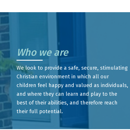
Who we are
We look to provide a safe, secure, stimulating
Christian environment in which all our
children feel happy and valued as individuals,
and where they can learn and play to the
best of their abilities, and therefore reach
their full potential.