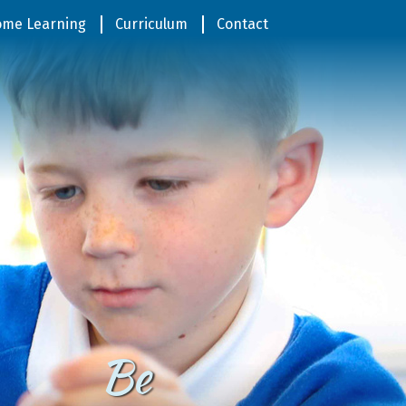
me Learning
Curriculum
Contact
Be