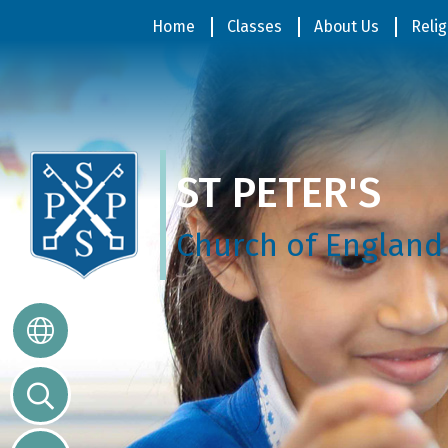
Home
Home
Classes
About Us
Relig
Classes
ST PETER'S
About
Us
Church of England
Religious
Life
Parents
Our
Galleries