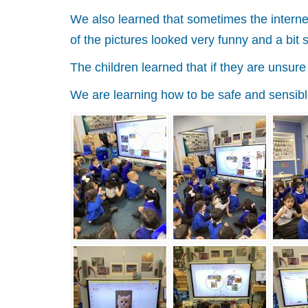
We also learned that sometimes the internet
of the pictures looked very funny and a bit
The children learned that if they are unsur
We are learning how to be safe and sensibl