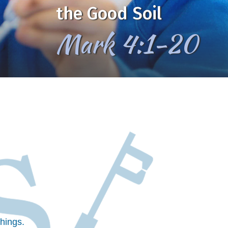
the Good Soil
Mark 4:1-20
hings.