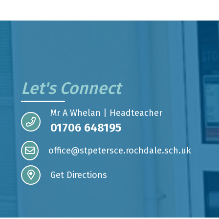
Let's Connect
Mr A Whelan | Headteacher
01706 648195
office@stpetersce.rochdale.sch.uk
Get Directions