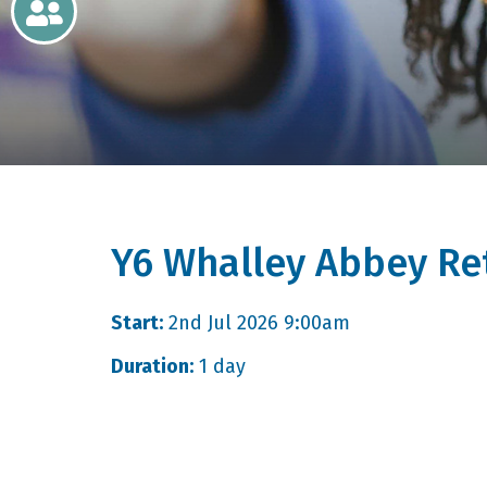
Newsletters
Home
Learning
Curriculum
Y6 Whalley Abbey Re
Contact
Start:
2nd Jul 2026 9:00am
Duration:
1 day