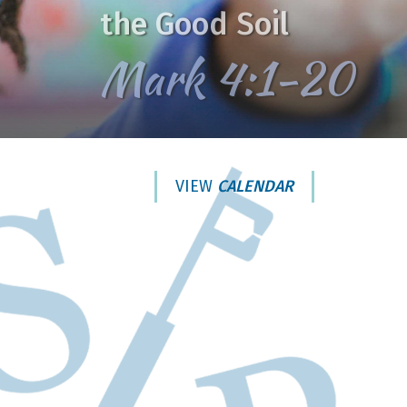
the Good Soil
Mark 4:1-20
VIEW
CALENDAR