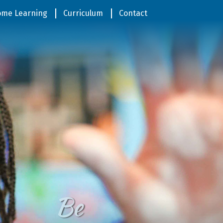
me Learning
Curriculum
Contact
Be