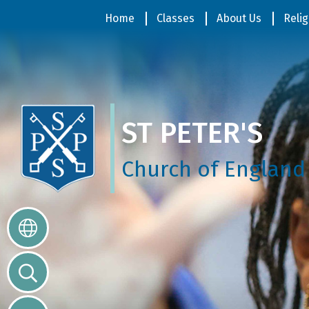
Home
Home
Classes
About Us
Relig
Classes
ST PETER'S
About
Us
Church of England
Religious
Life
Parents
Our
Galleries