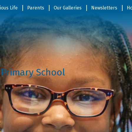
ious Life
Parents
Our Galleries
Newsletters
Ho
 Primary School