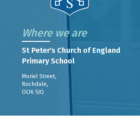
Where we are
St Peter's Church of England
Primary School
Muriel Street,
Rochdale,
OL16 5JQ