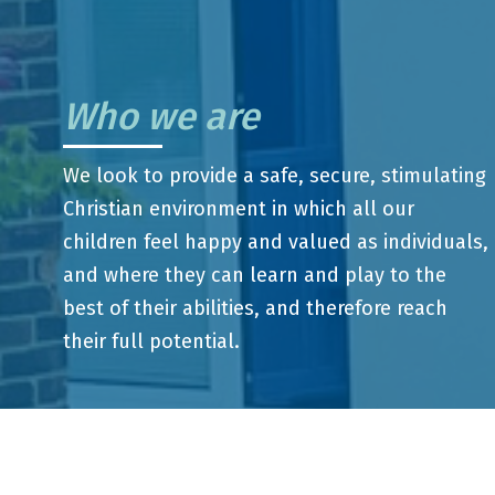
Who we are
We look to provide a safe, secure, stimulating
Christian environment in which all our
children feel happy and valued as individuals,
and where they can learn and play to the
best of their abilities, and therefore reach
their full potential.