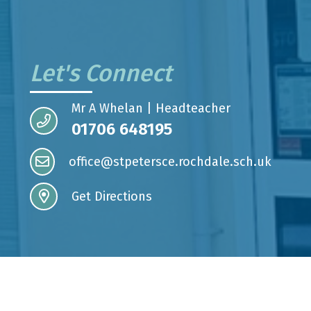
Let's Connect
Mr A Whelan | Headteacher
01706 648195
office@stpetersce.rochdale.sch.uk
Get Directions