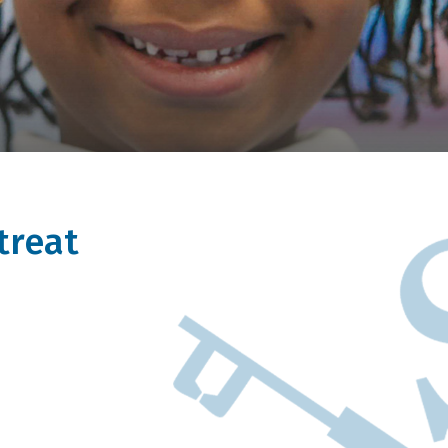
treat