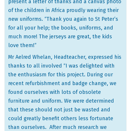
present a letter of thanks and a canvas photo
of the children in Africa proudly wearing their
new uniforms. “Thank you again to St Peter’s
for all your help; the books, uniforms, and
much more! The jerseys are great, the kids
love them!”
Mr Aelred Whelan, Headteacher, expressed his
thanks to all involved “I was delighted with
the enthusiasm for this project. During our
recent refurbishment and badge change, we
found ourselves with lots of obsolete
furniture and uniform. We were determined
that these should not just be wasted and
could greatly benefit others less fortunate
than ourselves. After much research we