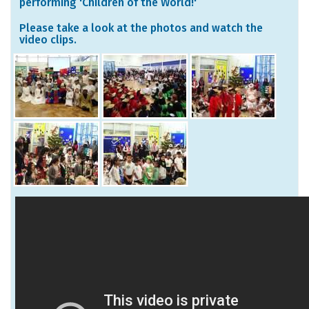
performing 'Children of the World!'
Please take a look at the photos and watch the
video clips.