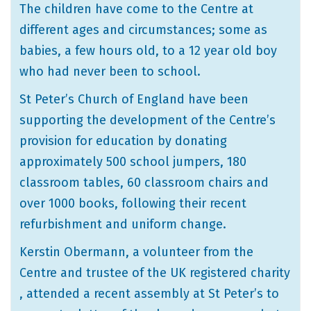
The children have come to the Centre at
different ages and circumstances; some as
babies, a few hours old, to a 12 year old boy
who had never been to school.
St Peter’s Church of England have been
supporting the development of the Centre’s
provision for education by donating
approximately 500 school jumpers, 180
classroom tables, 60 classroom chairs and
over 1000 books, following their recent
refurbishment and uniform change.
Kerstin Obermann, a volunteer from the
Centre and trustee of the UK registered charity
, attended a recent assembly at St Peter’s to