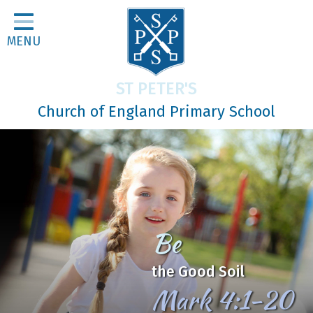
Home
MENU
Classes
About Us
ST PETER'S
Religious Life
Church of England Primary School
Parents
Our Galleries
Newsletters
Home Learning
Be
Curriculum
the Good Soil
Contact
Mark 4:1-20