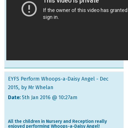
EYFS Perform Whoops-a-Daisy Angel - Dec
2015
, by Mr Whelan
Date:
5th Jan 2016 @ 10:27am
All the children in Nursery and Reception really
enjoyed performing Whoops-a-Daisy Angel!