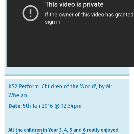
KS2 Perform 'Children of the World'
, by Mr
Whelan
Date:
5th Jan 2016 @ 12:34pm
All the children in Year 3, 4, 5 and 6 really enjoyed