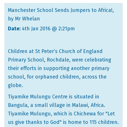
Manchester School Sends Jumpers to Africa!
,
by Mr Whelan
Date:
4th Jan 2016 @ 2:21pm
Children at St Peter’s Church of England
Primary School, Rochdale, were celebrating
their efforts in supporting another primary
school, for orphaned children, across the
globe.
Tiyamike Mulungu Centre is situated in
Bangula, a small village in Malawi, Africa.
Tiyamike Mulungu, which is Chichewa for "Let
us give thanks to God" is home to 115 children.