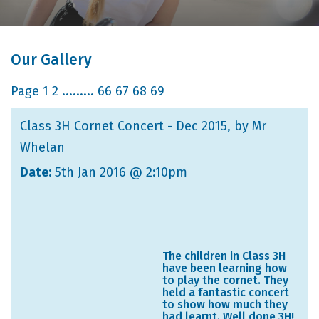
Our Gallery
Page
1
2
.........
66
67
68
69
Class 3H Cornet Concert - Dec 2015
, by Mr
Whelan
Date:
5th Jan 2016 @ 2:10pm
The children in Class 3H
have been learning how
to play the cornet. They
held a fantastic concert
to show how much they
had learnt. Well done 3H!