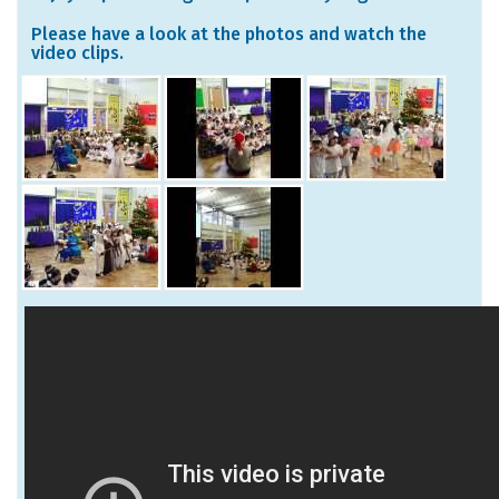
Please have a look at the photos and watch the
video clips.