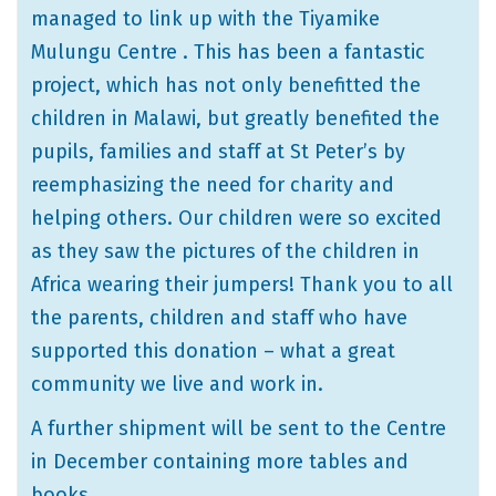
managed to link up with the Tiyamike
Mulungu Centre . This has been a fantastic
project, which has not only benefitted the
children in Malawi, but greatly benefited the
pupils, families and staff at St Peter’s by
reemphasizing the need for charity and
helping others. Our children were so excited
as they saw the pictures of the children in
Africa wearing their jumpers! Thank you to all
the parents, children and staff who have
supported this donation – what a great
community we live and work in.
A further shipment will be sent to the Centre
in December containing more tables and
books.