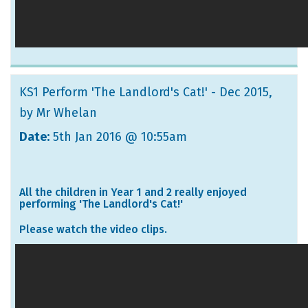
KS1 Perform 'The Landlord's Cat!' - Dec 2015
,
by Mr Whelan
Date:
5th Jan 2016 @ 10:55am
All the children in Year 1 and 2 really enjoyed
performing 'The Landlord's Cat!'
Please watch the video clips.