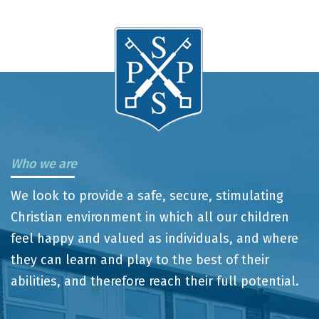
Who we are
We look to provide a safe, secure, stimulating
Christian environment in which all our children
feel happy and valued as individuals, and where
they can learn and play to the best of their
abilities, and therefore reach their full potential.