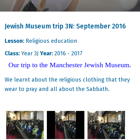
Jewish Museum trip 3N: September 2016
Lesson:
Religious education
Class:
Year 3J
Year:
2016 - 2017
Our trip to the Manchester Jewish Museum.
We learnt about the religious clothing that they
wear to pray and all about the Sabbath.