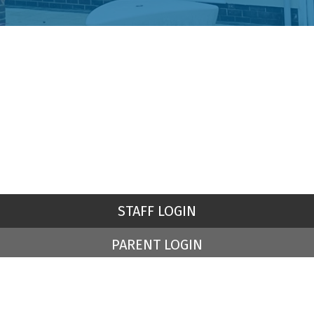
STAFF LOGIN
PARENT LOGIN
© St Peter's Church of England Primary School. All Rights
Reserved. Website and VLE by
School Spider