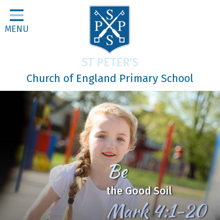
Home
MENU
Classes
About Us
ST PETER'S
Religious Life
Church of England Primary School
Parents
Our Galleries
Newsletters
Home Learning
Be
Curriculum
the Good Soil
Contact
Mark 4:1-20