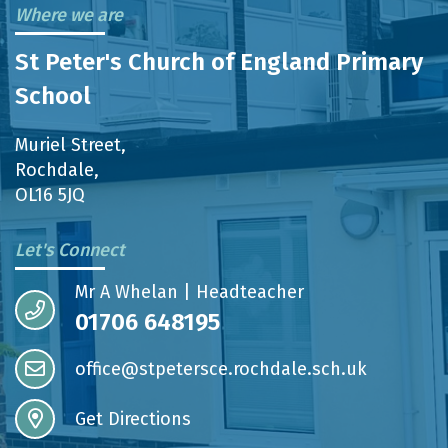
Where we are
St Peter's Church of England Primary
School
Muriel Street,
Rochdale,
OL16 5JQ
Let's Connect
Mr A Whelan | Headteacher
01706 648195
office@stpetersce.rochdale.sch.uk
Get Directions