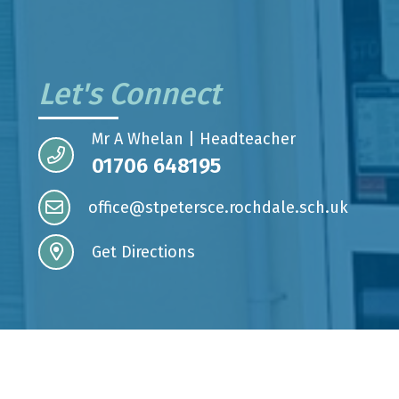
Let's Connect
Mr A Whelan | Headteacher
01706 648195
office@stpetersce.rochdale.sch.uk
Get Directions