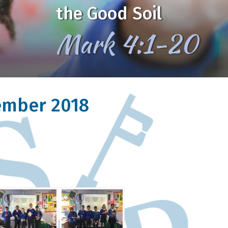
the Good Soil
Mark 4:1-20
vember 2018