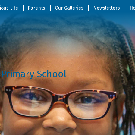
ious Life
Parents
Our Galleries
Newsletters
Ho
 Primary School