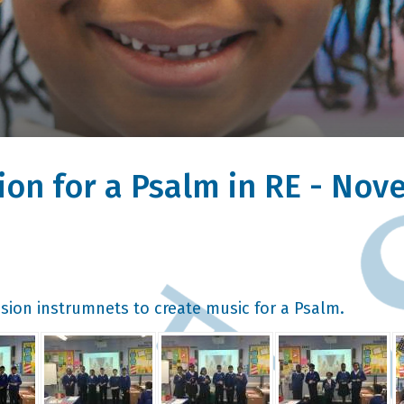
ion for a Psalm in RE - No
sion instrumnets to create music for a Psalm.