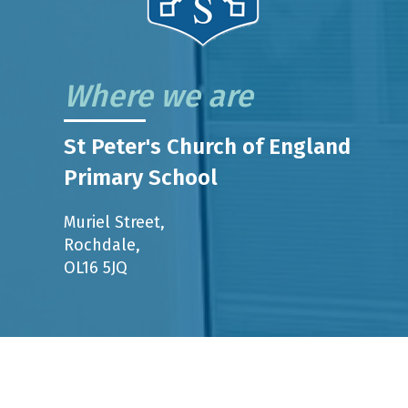
Where we are
St Peter's Church of England
Primary School
Muriel Street,
Rochdale,
OL16 5JQ