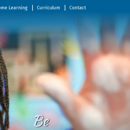
me Learning
Curriculum
Contact
Be