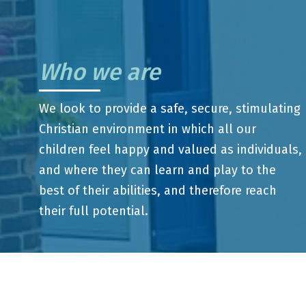
Who we are
We look to provide a safe, secure, stimulating
Christian environment in which all our
children feel happy and valued as individuals,
and where they can learn and play to the
best of their abilities, and therefore reach
their full potential.