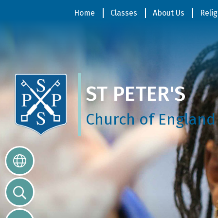
Home
Home
Classes
About Us
Relig
Classes
ST PETER'S
About
Us
Church of England
Religious
Life
Parents
Our
Galleries