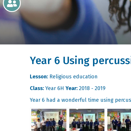
Newsletters
Home
Learning
Year 6 Using percuss
Curriculum
Contact
Lesson:
Religious education
Class:
Year 6H
Year:
2018 - 2019
Year 6 had a wonderful time using percus