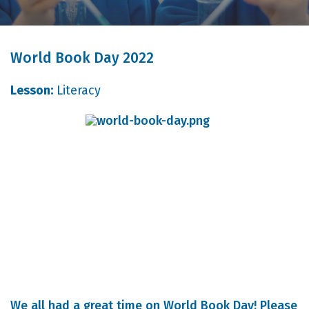
World Book Day 2022
Lesson:
Literacy
We all had a great time on World Book Day! Please