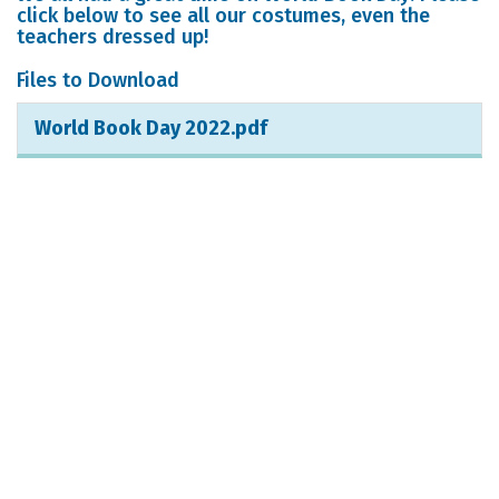
click below to see all our costumes, even the
teachers dressed up!
Files to Download
World Book Day 2022.pdf