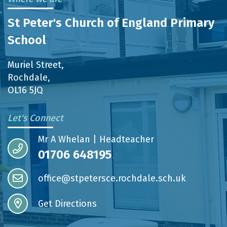
St Peter's Church of England Primary
School
Muriel Street,
Rochdale,
OL16 5JQ
Let's Connect
Mr A Whelan | Headteacher
01706 648195
office@stpetersce.rochdale.sch.uk
Get Directions