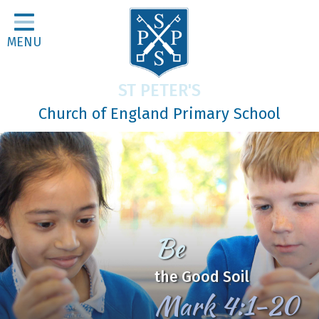
Home
MENU
Classes
About Us
ST PETER'S
Religious Life
Church of England Primary School
Parents
Our Galleries
Newsletters
Home Learning
Be
Curriculum
the Good Soil
Contact
Mark 4:1-20