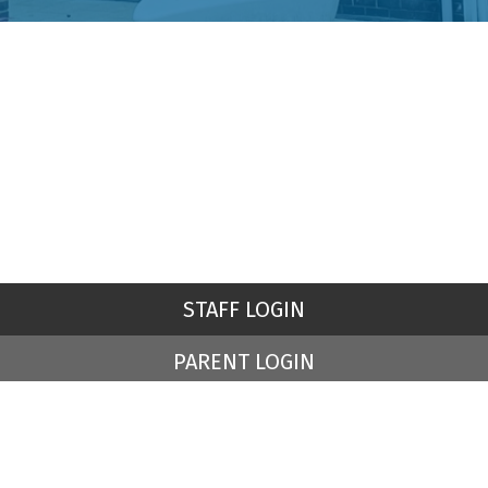
STAFF LOGIN
PARENT LOGIN
© St Peter's Church of England Primary School. All Rights
Reserved. Website and VLE by
School Spider