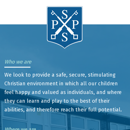
Who we are
We look to provide a safe, secure, stimulating
Christian environment in which all our children
feel happy and valued as individuals, and where
they can learn and play to the best of their
abilities, and therefore reach their full potential.
Where we are