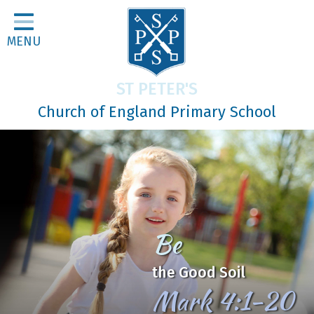
Home
MENU
Classes
About Us
ST PETER'S
Religious Life
Church of England Primary School
Parents
Our Galleries
Newsletters
Home Learning
Be
Curriculum
the Good Soil
Contact
Mark 4:1-20