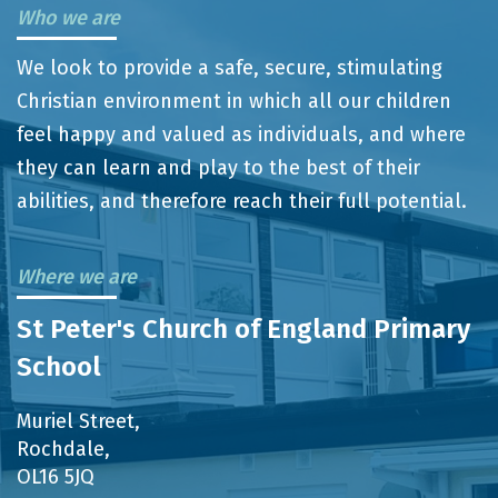
Who we are
We look to provide a safe, secure, stimulating
Christian environment in which all our children
feel happy and valued as individuals, and where
they can learn and play to the best of their
abilities, and therefore reach their full potential.
Where we are
St Peter's Church of England Primary
School
Muriel Street,
Rochdale,
OL16 5JQ