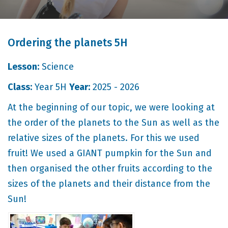
Ordering the planets 5H
Lesson:
Science
Class:
Year 5H
Year:
2025 - 2026
At the beginning of our topic, we were looking at
the order of the planets to the Sun as well as the
relative sizes of the planets. For this we used
fruit! We used a GIANT pumpkin for the Sun and
then organised the other fruits according to the
sizes of the planets and their distance from the
Sun!