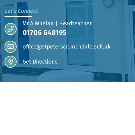
Let's Connect
Mr A Whelan | Headteacher
01706 648195
office@stpetersce.rochdale.sch.uk
Get Directions