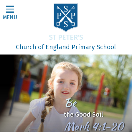
Home
MENU
Classes
About Us
ST PETER'S
Religious Life
Church of England Primary School
Parents
Our Galleries
Newsletters
Home Learning
In Jesus
Curriculum
We Learn, Love and Grow
Contact
together