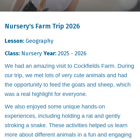
Nursery's Farm Trip 2026
Lesson:
Geography
Class:
Nursery
Year:
2025 - 2026
We had an amazing visit to Cockfields Farm. During
our trip, we met lots of very cute animals and had
the opportunity to feed the goats and sheep, which
was a real highlight for everyone.
We also enjoyed some unique hands-on
experiences, including holding a rat and gently
stroking a snake. These activities helped us learn
more about different animals in a fun and engaging