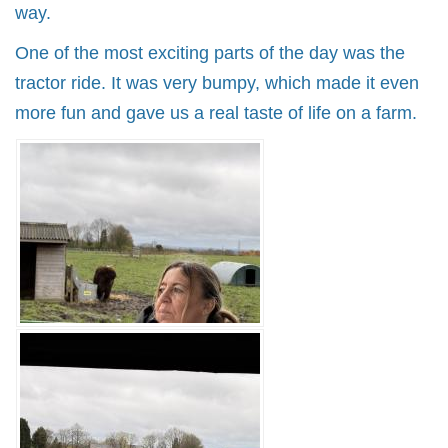
way.
One of the most exciting parts of the day was the
tractor ride. It was very bumpy, which made it even
more fun and gave us a real taste of life on a farm.