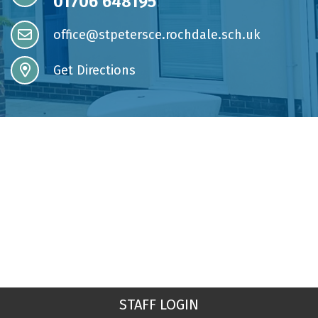
01706 648195
office@stpetersce.rochdale.sch.uk
Get Directions
STAFF LOGIN