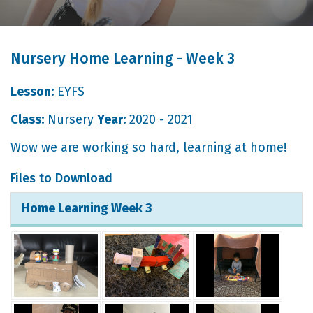
Nursery Home Learning - Week 3
Lesson:
EYFS
Class:
Nursery
Year:
2020 - 2021
Wow we are working so hard, learning at home!
Files to Download
Home Learning Week 3