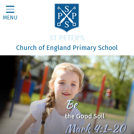
Home
MENU
Classes
About Us
ST PETER'S
Religious Life
Church of England Primary School
Parents
Our Galleries
Newsletters
Home Learning
Be
Curriculum
the Good Soil
Contact
Mark 4:1-20