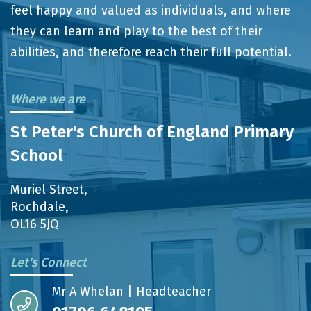
feel happy and valued as individuals, and where
they can learn and play to the best of their
abilities, and therefore reach their full potential.
Where we are
St Peter's Church of England Primary
School
Muriel Street,
Rochdale,
OL16 5JQ
Let's Connect
Mr A Whelan | Headteacher