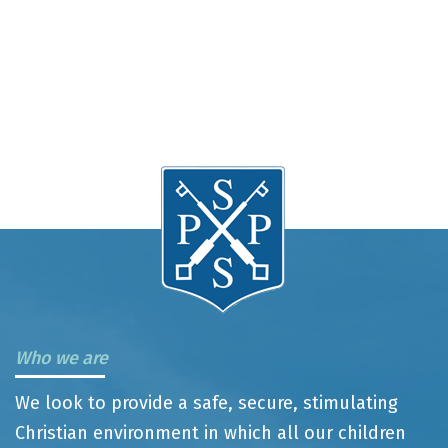
Who we are
We look to provide a safe, secure, stimulating
Christian environment in which all our children