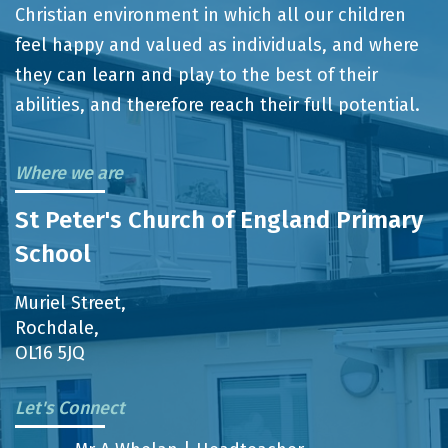
Christian environment in which all our children
feel happy and valued as individuals, and where
they can learn and play to the best of their
abilities, and therefore reach their full potential.
Where we are
St Peter's Church of England Primary
School
Muriel Street,
Rochdale,
OL16 5JQ
Let's Connect