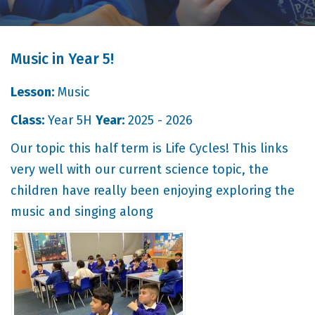
Music in Year 5!
Lesson:
Music
Class:
Year 5H
Year:
2025 - 2026
Our topic this half term is Life Cycles! This links
very well with our current science topic, the
children have really been enjoying exploring the
music and singing along