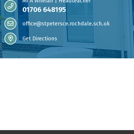
Mr A Whelan | Headteacher
01706 648195
office@stpetersce.rochdale.sch.uk
Get Directions