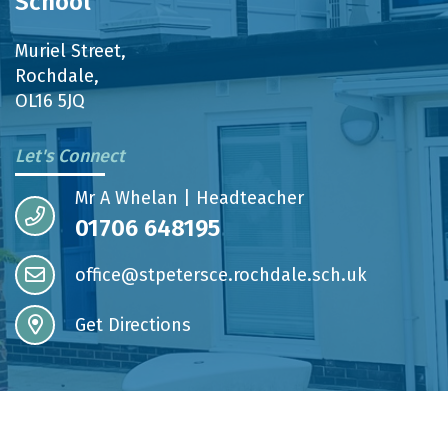
School
Muriel Street,
Rochdale,
OL16 5JQ
Let's Connect
Mr A Whelan | Headteacher
01706 648195
office@stpetersce.rochdale.sch.uk
Get Directions