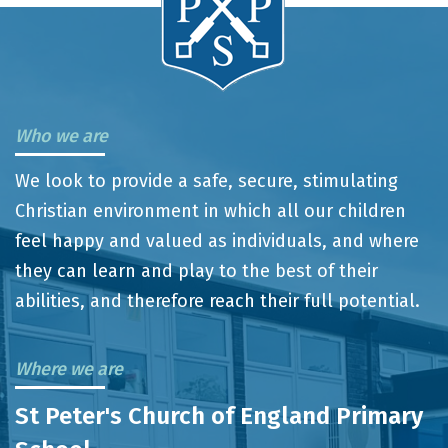
Who we are
We look to provide a safe, secure, stimulating
Christian environment in which all our children
feel happy and valued as individuals, and where
they can learn and play to the best of their
abilities, and therefore reach their full potential.
Where we are
St Peter's Church of England Primary