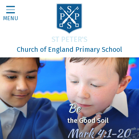
Home
MENU
Classes
About Us
ST PETER'S
Religious Life
Church of England Primary School
Parents
Our Galleries
Newsletters
Home Learning
Be
Curriculum
the Good Soil
Contact
Mark 4:1-20