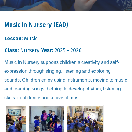
Music in Nursery (EAD)
Lesson:
Music
Class:
Nursery
Year:
2025 - 2026
Music in Nursery supports children’s creativity and self-
expression through singing, listening and exploring
sounds. Children enjoy using instruments, moving to music
and learning songs, helping to develop rhythm, listening
skills, confidence and a love of music.