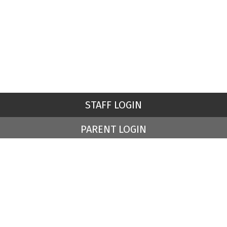
STAFF LOGIN
PARENT LOGIN
© St Peter's Church of England Primary School. All Rights
Reserved. Website and VLE by
School Spider
Website Policy
Cookies Policy