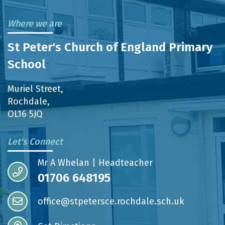
Where we are
St Peter's Church of England Primary
School
Muriel Street,
Rochdale,
OL16 5JQ
Let's Connect
Mr A Whelan | Headteacher
01706 648195
office@stpetersce.rochdale.sch.uk