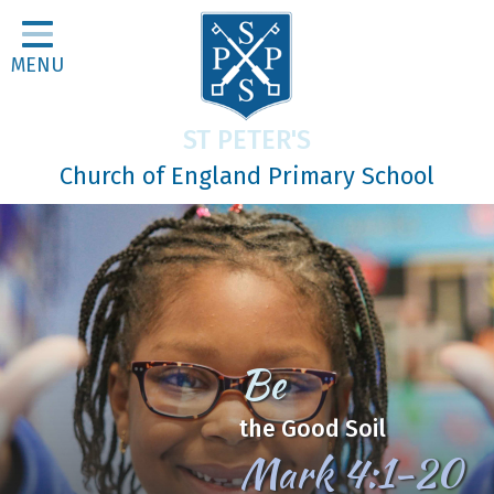
Home
MENU
Classes
About Us
ST PETER'S
Religious Life
Church of England Primary School
Parents
Our Galleries
Newsletters
Home Learning
Be
Curriculum
the Good Soil
Contact
Mark 4:1-20