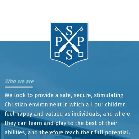
Who we are
We look to provide a safe, secure, stimulating
Christian environment in which all our children
feel happy and valued as individuals, and where
they can learn and play to the best of their
abilities, and therefore reach their full potential.