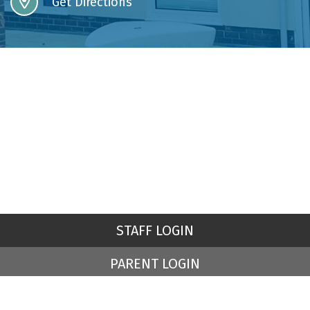
Get Directions
STAFF LOGIN
PARENT LOGIN
© St Peter's Church of England Primary School. All Rights