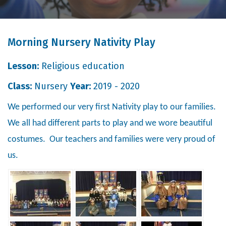
Morning Nursery Nativity Play
Lesson:
Religious education
Class:
Nursery
Year:
2019 - 2020
We performed our very first Nativity play to our families.
We all had different parts to play and we wore beautiful
costumes. Our teachers and families were very proud of
us.