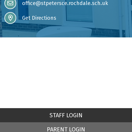
office@stpetersce.rochdale.sch.uk
Get Directions
STAFF LOGIN
PARENT LOGIN