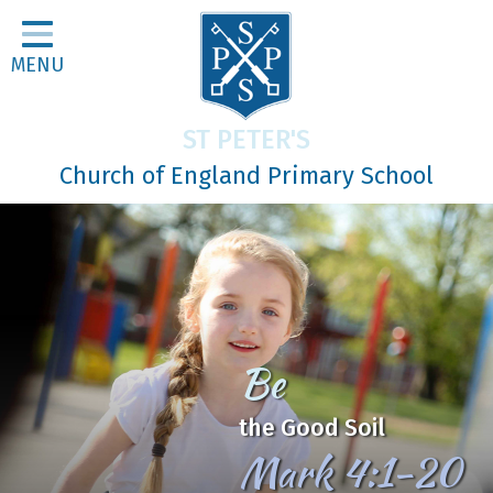
Home
MENU
Classes
About Us
ST PETER'S
Religious Life
Church of England Primary School
Parents
Our Galleries
Newsletters
Home Learning
In Jesus
Curriculum
We Learn, Love and Grow
Contact
together