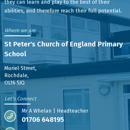
they can learn and play to the best of their
abilities, and therefore reach their full potential.
Where we are
St Peter's Church of England Primary
School
Muriel Street,
Rochdale,
OL16 5JQ
Let's Connect
Mr A Whelan | Headteacher
01706 648195