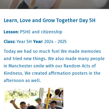
Learn, Love and Grow Together Day 5H
Lesson:
PSHE and citizenship
Class:
Year 5H
Year:
2024 - 2025
Today we had so much fun! We made memories
and tried new things. We also made many people
in Manchester smile with our Random Acts of
Kindness. We created affirmation posters in the
afternoon as well.