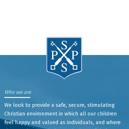
Who we are
We look to provide a safe, secure, stimulating
Christian environment in which all our children
feel happy and valued as individuals, and where