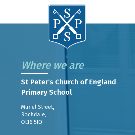
Where we are
St Peter's Church of England
Primary School
Muriel Street,
Rochdale,
OL16 5JQ