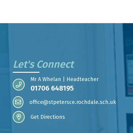
Let's Connect
Mr A Whelan | Headteacher
01706 648195
office@stpetersce.rochdale.sch.uk
Get Directions