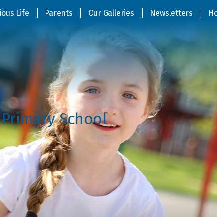
ious Life
Parents
Our Galleries
Newsletters
Ho
 Primary School