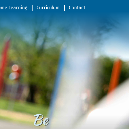
me Learning
Curriculum
Contact
Be