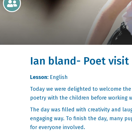
Newsletters
Home
Learning
Ian bland- Poet visit
Curriculum
Contact
Lesson:
English
Today we were delighted to welcome the 
poetry with the children before working 
The day was filled with creativity and la
engaging way. To finish the day, many pu
for everyone involved.