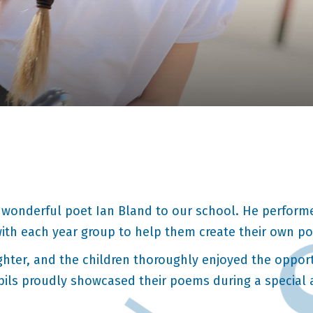
wonderful poet Ian Bland to our school. He performe
with each year group to help them create their own p
ughter, and the children thoroughly enjoyed the oppor
pils proudly showcased their poems during a special a