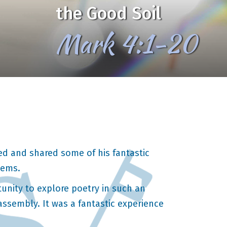
the Good Soil
Mark 4:1-20
d and shared some of his fantastic
oems.
tunity to explore poetry in such an
ssembly. It was a fantastic experience