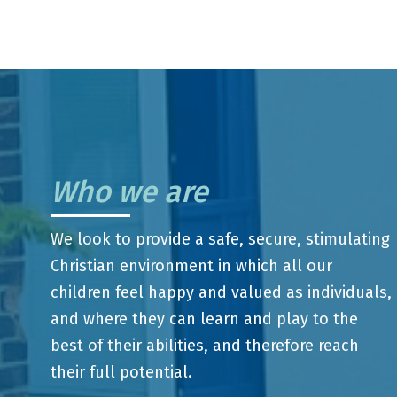
Who we are
We look to provide a safe, secure, stimulating
Christian environment in which all our
children feel happy and valued as individuals,
and where they can learn and play to the
best of their abilities, and therefore reach
their full potential.