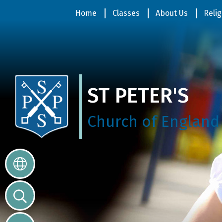
Home
Home
Classes
About Us
Relig
Classes
ST PETER'S
About
Us
Church of England
Religious
Life
Parents
Our
Galleries