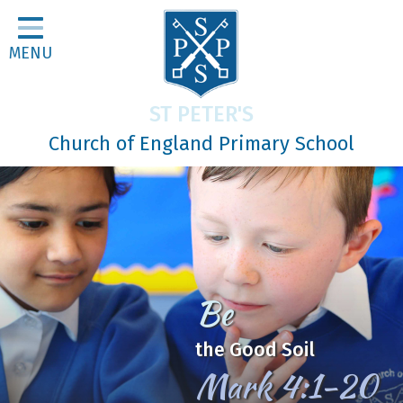
Home
MENU
Classes
About Us
ST PETER'S
Religious Life
Church of England Primary School
Parents
Our Galleries
Newsletters
Home Learning
Be
Curriculum
the Good Soil
Contact
Mark 4:1-20