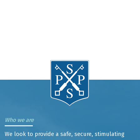
Who we are
We look to provide a safe, secure, stimulating