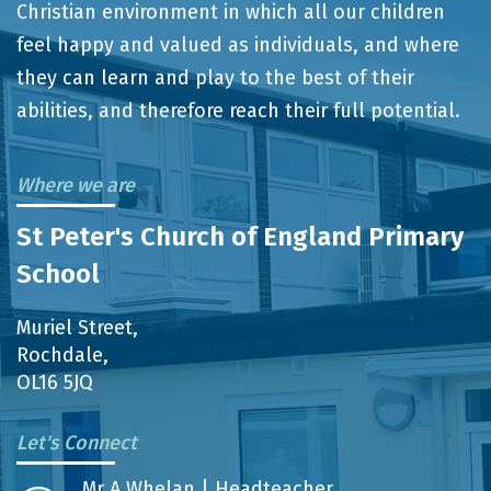
Christian environment in which all our children
feel happy and valued as individuals, and where
they can learn and play to the best of their
abilities, and therefore reach their full potential.
Where we are
St Peter's Church of England Primary
School
Muriel Street,
Rochdale,
OL16 5JQ
Let's Connect
Mr A Whelan | Headteacher