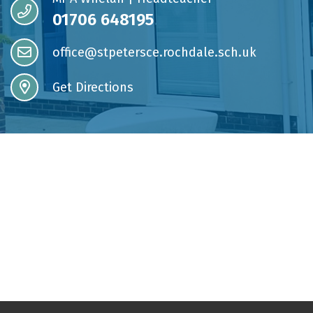
01706 648195
office@stpetersce.rochdale.sch.uk
Get Directions