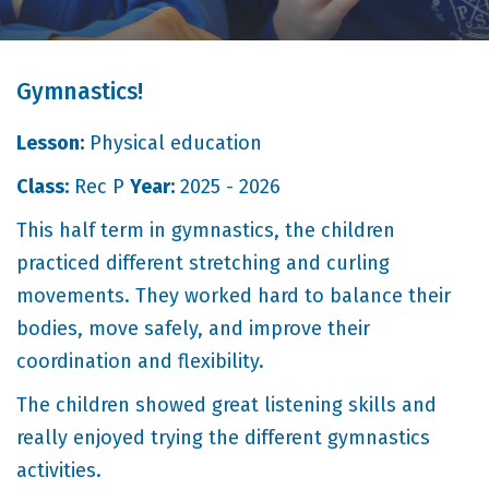
Gymnastics!
Lesson:
Physical education
Class:
Rec P
Year:
2025 - 2026
This half term in gymnastics, the children
practiced different stretching and curling
movements. They worked hard to balance their
bodies, move safely, and improve their
coordination and flexibility.
The children showed great listening skills and
really enjoyed trying the different gymnastics
activities.