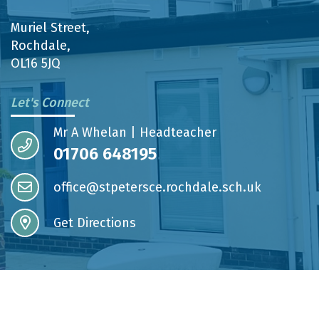
Muriel Street,
Rochdale,
OL16 5JQ
Let's Connect
Mr A Whelan | Headteacher
01706 648195
office@stpetersce.rochdale.sch.uk
Get Directions