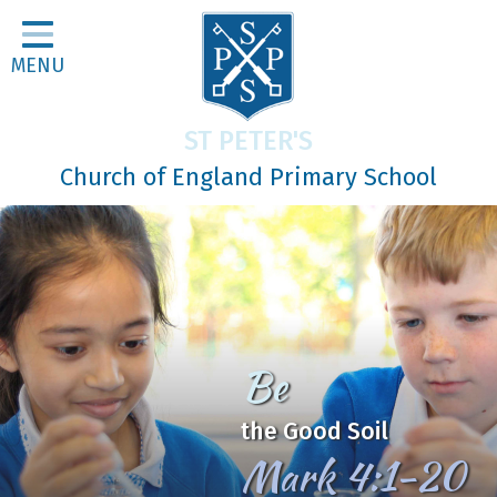
Home
MENU
Classes
About Us
ST PETER'S
Religious Life
Church of England Primary School
Parents
Our Galleries
Newsletters
Home Learning
Be
Curriculum
the Good Soil
Contact
Mark 4:1-20