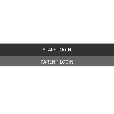
STAFF LOGIN
PARENT LOGIN
© St Peter's Church of England Primary School. All Rights
Reserved. Website and VLE by
School Spider
Website Policy
Cookies Policy