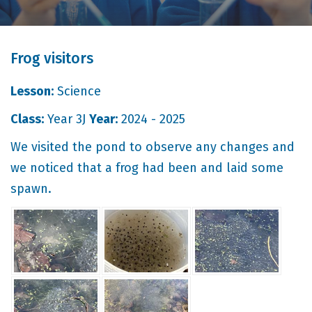
Frog visitors
Lesson:
Science
Class:
Year 3J
Year:
2024 - 2025
We visited the pond to observe any changes and
we noticed that a frog had been and laid some
spawn.