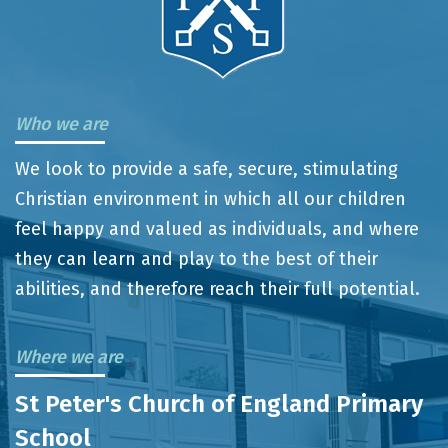
Who we are
We look to provide a safe, secure, stimulating
Christian environment in which all our children
feel happy and valued as individuals, and where
they can learn and play to the best of their
abilities, and therefore reach their full potential.
Where we are
St Peter's Church of England Primary
School