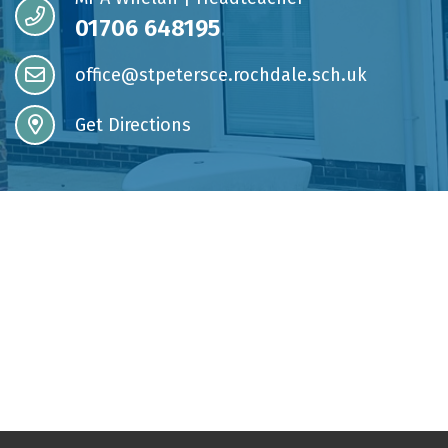
01706 648195
office@stpetersce.rochdale.sch.uk
Get Directions