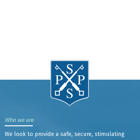
Who we are
We look to provide a safe, secure, stimulating