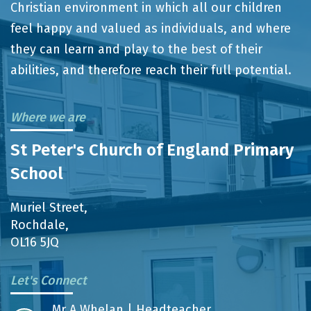
Christian environment in which all our children
feel happy and valued as individuals, and where
they can learn and play to the best of their
abilities, and therefore reach their full potential.
Where we are
St Peter's Church of England Primary
School
Muriel Street,
Rochdale,
OL16 5JQ
Let's Connect
Mr A Whelan | Headteacher