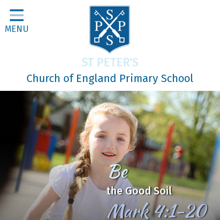
Home
MENU
Classes
About Us
ST PETER'S
Religious Life
Church of England Primary School
Parents
Our Galleries
Newsletters
Home Learning
Be
Curriculum
the Good Soil
Contact
Mark 4:1-20