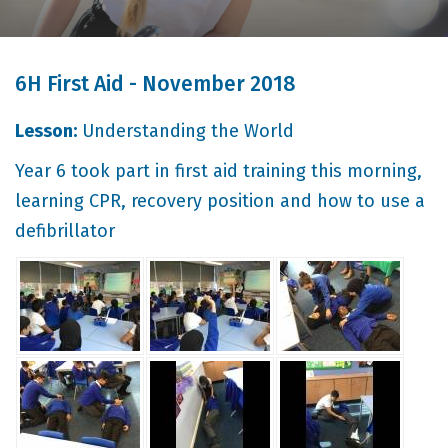
6H First Aid - November 2018
Lesson:
Understanding the World
Year 6 took part in first aid training this morning,
learning CPR, recovery position and how to use a
defibrillator