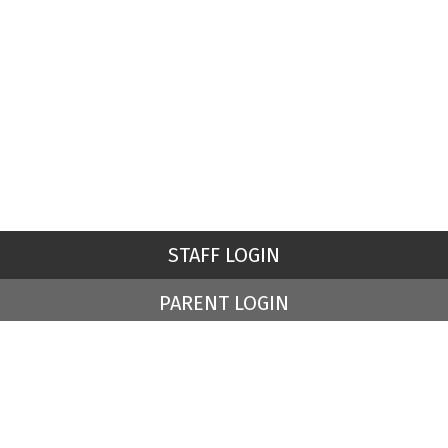
STAFF LOGIN
PARENT LOGIN
© St Peter's Church of England Primary School. All Rights
Reserved. Website and VLE by
School Spider
Website Policy
Cookies Policy