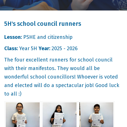
5H's school council runners
Lesson:
PSHE and citizenship
Class:
Year 5H
Year:
2025 - 2026
The four excellent runners for school council
with their manifestos. They would all be
wonderful school councillors! Whoever is voted
and elected will do a spectacular job! Good luck
to all :)