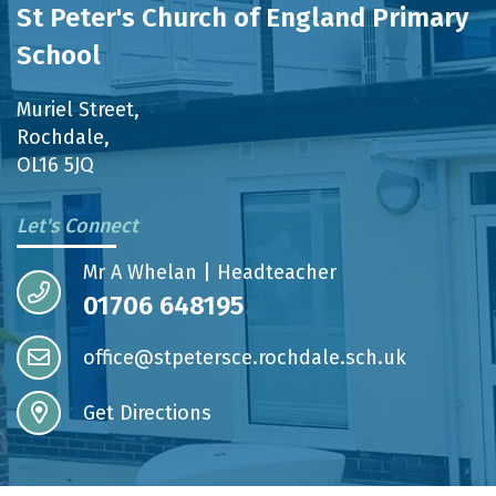
St Peter's Church of England Primary
School
Muriel Street,
Rochdale,
OL16 5JQ
Let's Connect
Mr A Whelan | Headteacher
01706 648195
office@stpetersce.rochdale.sch.uk
Get Directions