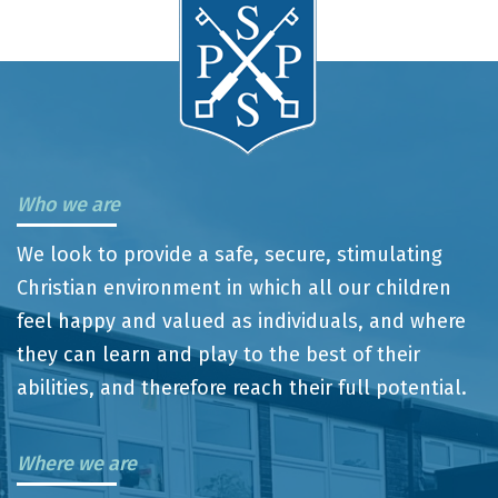
Who we are
We look to provide a safe, secure, stimulating
Christian environment in which all our children
feel happy and valued as individuals, and where
they can learn and play to the best of their
abilities, and therefore reach their full potential.
Where we are