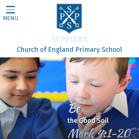
Home
MENU
Classes
About Us
ST PETER'S
Religious Life
Church of England Primary School
Parents
Our Galleries
Newsletters
Home Learning
Be
Curriculum
the Good Soil
Contact
Mark 4:1-20